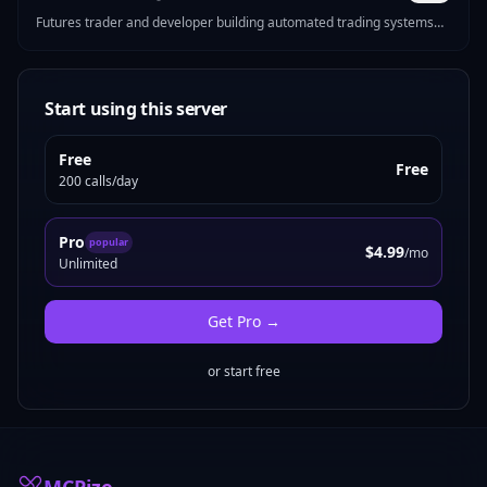
Futures trader and developer building automated trading systems
for CME markets. I make MCP servers that solve real problems —
Pine Script strategy generation, futures position sizing, mock data
for devs, Reddit marketing tools, and more.
Start using this server
Free
Free
200 calls/day
Pro
popular
$4.99
/mo
Unlimited
Get
Pro
→
or start free