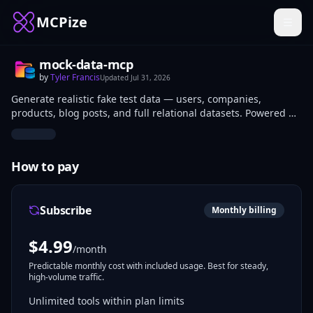
MCPize
mock-data-mcp
by
Tyler Francis
Updated
Jul 31, 2026
Generate realistic fake test data — users, companies,
products, blog posts, and full relational datasets. Powered by
Faker.js. No API key needed.
How to pay
Subscribe
Monthly billing
$
4.99
/month
Predictable monthly cost with included usage. Best for steady,
high-volume traffic.
Unlimited tools within plan limits