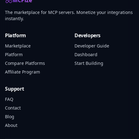
MCPize
The marketplace for MCP servers. Monetize your integrations
instantly.
Platform
Developers
Marketplace
Developer Guide
Platform
Dashboard
Compare Platforms
Start Building
Affiliate Program
Support
FAQ
Contact
Blog
About