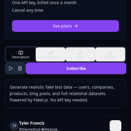
One API key, billed once a month
Cancel any time
See plans
Description
Quick Start
Tools
Reviews
Subscribe
Generate realistic fake test data — users, companies,
products, blog posts, and full relational datasets.
Powered by Faker.js. No API key needed.
Tyler Francis
TF
@
themethod
·
Website