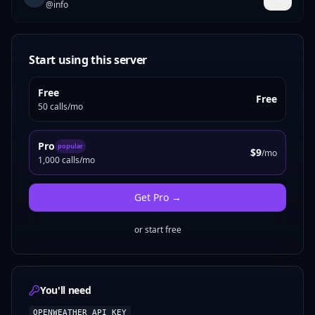
@
info
Start using this server
Free
Free
50 calls/mo
Pro
popular
$9
/mo
1,000 calls/mo
Get
Pro
→
or start free
You'll need
OPENWEATHER_API_KEY