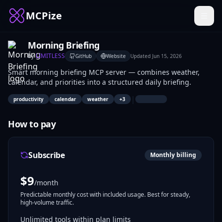
MCPize
Morning Briefing
by
LIMITLESS
GitHub
Website
Updated
Jun 15, 2026
Smart morning briefing MCP server — combines weather,
calendar, and priorities into a structured daily briefing.
|
productivity
calendar
weather
+
3
How to pay
Subscribe
Monthly billing
$
9
/month
Predictable monthly cost with included usage. Best for steady,
high-volume traffic.
Unlimited tools within plan limits