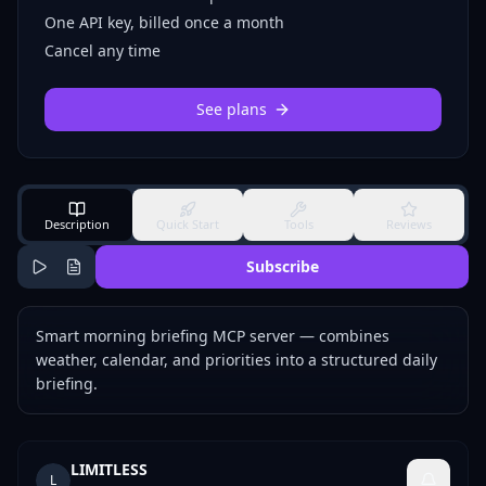
One API key, billed once a month
Cancel any time
See plans
Description
Quick Start
Tools
Reviews
Subscribe
Smart morning briefing MCP server — combines
weather, calendar, and priorities into a structured daily
briefing.
LIMITLESS
L