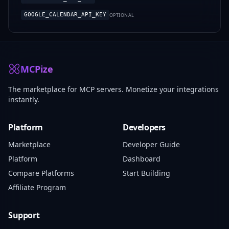
GOOGLE_CALENDAR_API_KEY
OPTIONAL
MCPize
The marketplace for MCP servers. Monetize your integrations
instantly.
Platform
Developers
Marketplace
Developer Guide
Platform
Dashboard
Compare Platforms
Start Building
Affiliate Program
Support