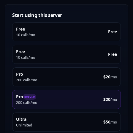
Start using this server
Free
Free
10 calls/mo
Free
Free
10 calls/mo
Pro
$20
/mo
200 calls/mo
Pro
popular
$20
/mo
200 calls/mo
Ultra
$50
/mo
Unlimited