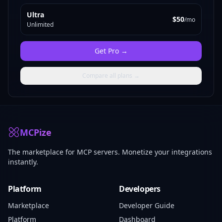
Ultra
$50
/mo
Unlimited
Get
Pro
→
Compare all plans →
MCPize
The marketplace for MCP servers. Monetize your integrations
instantly.
Platform
Developers
Marketplace
Developer Guide
Platform
Dashboard