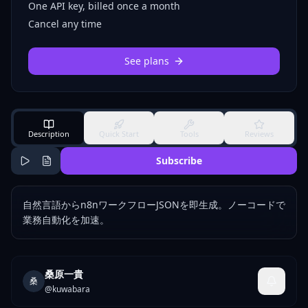
One API key, billed once a month
Cancel any time
See plans
Description
Quick Start
Tools
Reviews
Subscribe
自然言語からn8nワークフローJSONを即生成。ノーコードで
業務自動化を加速。
桑原一貴
桑
@
kuwabara