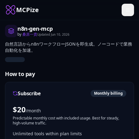
MCPize
n8n-gen-mcp
by
桑原一貴
Updated
Jun 10, 2026
自然言語からn8nワークフローJSONを即生成。ノーコードで業務
自動化を加速。
How to pay
Subscribe
Monthly billing
$
20
/month
Predictable monthly cost with included usage. Best for steady,
high-volume traffic.
Unlimited tools within plan limits