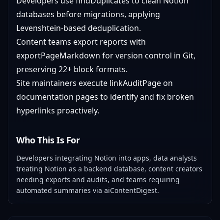
Developers use findDuplicates to clean Notion
databases before migrations, applying
Levenshtein-based deduplication.
Content teams export reports with
exportPageMarkdown for version control in Git,
preserving 22+ block formats.
Site maintainers execute linkAuditPage on
documentation pages to identify and fix broken
hyperlinks proactively.
Who This Is For
Developers integrating Notion into apps, data analysts
treating Notion as a backend database, content creators
needing exports and audits, and teams requiring
automated summaries via aiContentDigest.