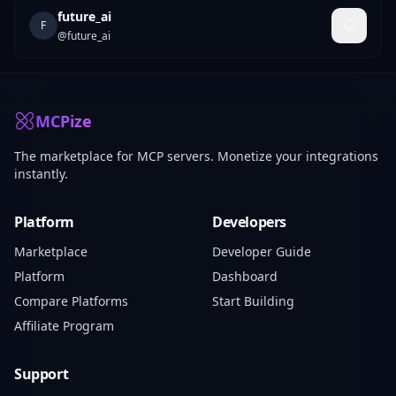
future_ai
F
@
future_ai
MCPize
The marketplace for MCP servers. Monetize your integrations
instantly.
Platform
Developers
Marketplace
Developer Guide
Platform
Dashboard
Compare Platforms
Start Building
Affiliate Program
Support