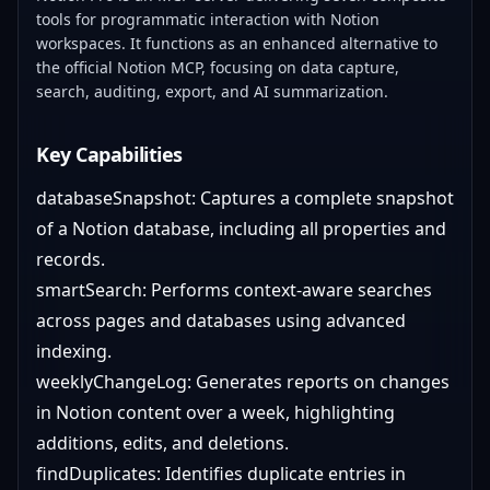
tools for programmatic interaction with Notion
workspaces. It functions as an enhanced alternative to
the official Notion MCP, focusing on data capture,
search, auditing, export, and AI summarization.
Key Capabilities
databaseSnapshot: Captures a complete snapshot
of a Notion database, including all properties and
records.
smartSearch: Performs context-aware searches
across pages and databases using advanced
indexing.
weeklyChangeLog: Generates reports on changes
in Notion content over a week, highlighting
additions, edits, and deletions.
findDuplicates: Identifies duplicate entries in