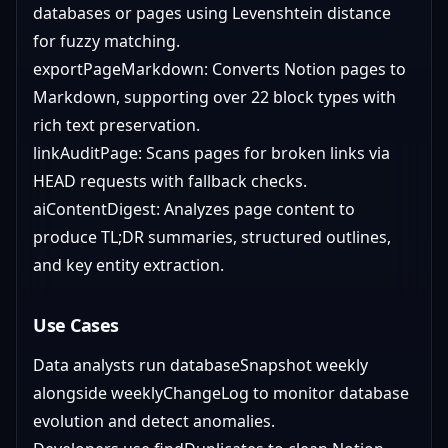
databases or pages using Levenshtein distance
for fuzzy matching.
exportPageMarkdown: Converts Notion pages to
Markdown, supporting over 22 block types with
rich text preservation.
linkAuditPage: Scans pages for broken links via
HEAD requests with fallback checks.
aiContentDigest: Analyzes page content to
produce TL;DR summaries, structured outlines,
and key entity extraction.
Use Cases
Data analysts run databaseSnapshot weekly
alongside weeklyChangeLog to monitor database
evolution and detect anomalies.