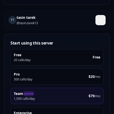
tasin tarek
TT
@
tasin.tarek13
Start using this server
Free
Free
20 calls/day
Pro
$20
/mo
300 calls/day
Team
popular
$79
/mo
1,500 calls/day
Enterprise