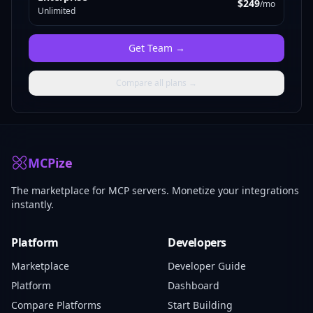
$249
/mo
Unlimited
Get
Team
→
Compare all plans →
MCPize
The marketplace for MCP servers. Monetize your integrations
instantly.
Platform
Developers
Marketplace
Developer Guide
Platform
Dashboard
Compare Platforms
Start Building