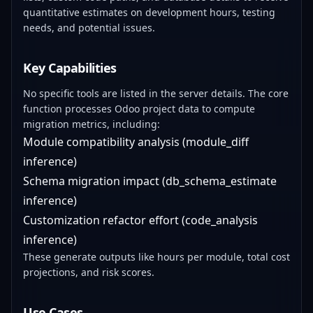
quantitative estimates on development hours, testing
needs, and potential issues.
Key Capabilities
No specific tools are listed in the server details. The core
function processes Odoo project data to compute
migration metrics, including:
Module compatibility analysis (module_diff
inference)
Schema migration impact (db_schema_estimate
inference)
Customization refactor effort (code_analysis
inference)
These generate outputs like hours per module, total cost
projections, and risk scores.
Use Cases