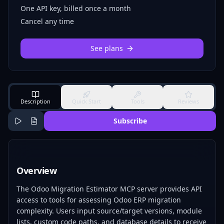
One API key, billed once a month
Cancel any time
See plans
Description
Quick Start
Tools
Reviews
Subscribe
Overview
The Odoo Migration Estimator MCP server provides API
access to tools for assessing Odoo ERP migration
complexity. Users input source/target versions, module
lists, custom code paths, and database details to receive