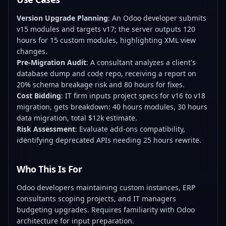
Version Upgrade Planning
: An Odoo developer submits
v15 modules and targets v17; the server outputs 120
hours for 15 custom modules, highlighting XML view
changes.
Pre-Migration Audit
: A consultant analyzes a client's
database dump and code repo, receiving a report on
20% schema breakage risk and 80 hours for fixes.
Cost Bidding
: IT firm inputs project specs for v16 to v18
migration, gets breakdown: 40 hours modules, 30 hours
data migration, total $12k estimate.
Risk Assessment
: Evaluate add-ons compatibility,
identifying deprecated APIs needing 25 hours rewrite.
Who This Is For
Odoo developers maintaining custom instances, ERP
consultants scoping projects, and IT managers
budgeting upgrades. Requires familiarity with Odoo
architecture for input preparation.