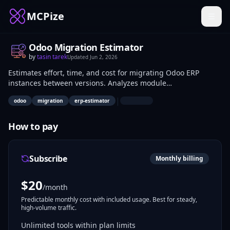
MCPize
Odoo Migration Estimator
by
tasin tarek
Updated
Jun 2, 2026
Estimates effort, time, and cost for migrating Odoo ERP
instances between versions. Analyzes module
customizations, database schemas, and code differences to
|
odoo
migration
erp-estimator
generate reports on required changes and risks. Odoo
developers, system integrators, and IT consultants use it to
plan upgrades accurately.
How to pay
Subscribe
Monthly billing
$
20
/month
Predictable monthly cost with included usage. Best for steady,
high-volume traffic.
Unlimited tools within plan limits