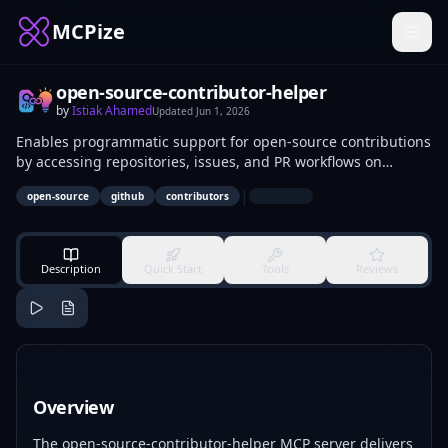
MCPize
open-source-contributor-helper
by
Istiak Ahamed
Updated
Jun 1, 2026
Enables programmatic support for open-source contributions
by accessing repositories, issues, and PR workflows on
platforms like GitHub. Contributors use it to locate beginner
|
open-source
github
contributors
issues, draft submissions, and follow guidelines. New
developers and maintainers apply it to onboard talent and
automate routine OSS tasks.
Description
Quick Start
Tools
Reviews
Overview
The open-source-contributor-helper MCP server delivers