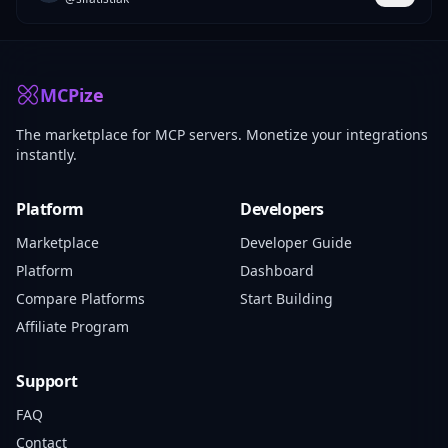
MCPize
The marketplace for MCP servers. Monetize your integrations
instantly.
Platform
Developers
Marketplace
Developer Guide
Platform
Dashboard
Compare Platforms
Start Building
Affiliate Program
Support
FAQ
Contact