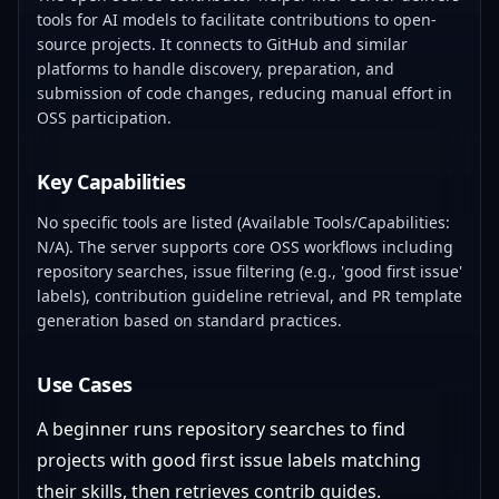
tools for AI models to facilitate contributions to open-
source projects. It connects to GitHub and similar
platforms to handle discovery, preparation, and
submission of code changes, reducing manual effort in
OSS participation.
Key Capabilities
No specific tools are listed (Available Tools/Capabilities:
N/A). The server supports core OSS workflows including
repository searches, issue filtering (e.g., 'good first issue'
labels), contribution guideline retrieval, and PR template
generation based on standard practices.
Use Cases
A beginner runs repository searches to find
projects with good first issue labels matching
their skills, then retrieves contrib guides.