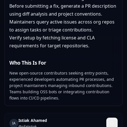
Before submitting a fix, generate a PR description
using diff analysis and project conventions.
Maintainers query active issues across org repos
to assign tasks or triage contributions.
Verify setup by fetching license and CLA
requirements for target repositories.
Who This Is For
New open-source contributors seeking entry points,
experienced developers automating PR processes, and
project maintainers managing inbound contributions.
Teams building OSS bots or integrating contribution
flows into CI/CD pipelines.
Istiak Ahamed
IA
@
sifatistiak