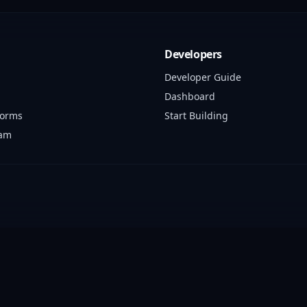
Developers
Developer Guide
Dashboard
forms
Start Building
ram