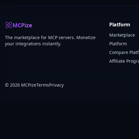
Platform
MCPize
Marketplace
The marketplace for MCP servers. Monetize
your integrations instantly.
Platform
Compare Plat
Affiliate Prog
© 2026 MCPize
Terms
Privacy