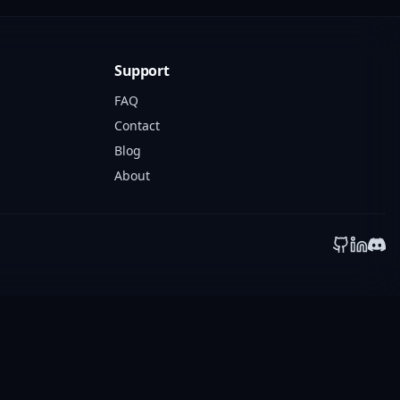
Support
FAQ
Contact
Blog
About