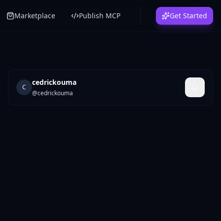
Marketplace
Publish MCP
Get Started
cedrickouma
C
@
cedrickouma