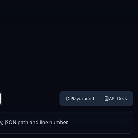
Playground
API Docs
y, JSON path and line number.