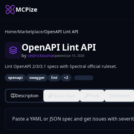
MCPize
Home
/
Marketplace
/
OpenAPI Lint API
OpenAPI Lint API
by
cedrickouma
Updated
Jun 15, 2026
Lint OpenAPI 2/3/3.1 specs with Spectral official ruleset.
|
openapi
swagger
lint
+
2
Description
Quick Start
Tools
Reviews
Paste a YAML or JSON spec and get issues with severit