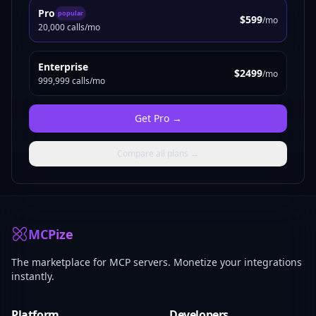
Pro
popular
$599
/mo
20,000 calls/mo
Enterprise
$2499
/mo
999,999 calls/mo
Get
Pro
→
Compare all plans →
MCPize
The marketplace for MCP servers. Monetize your integrations
instantly.
Platform
Developers