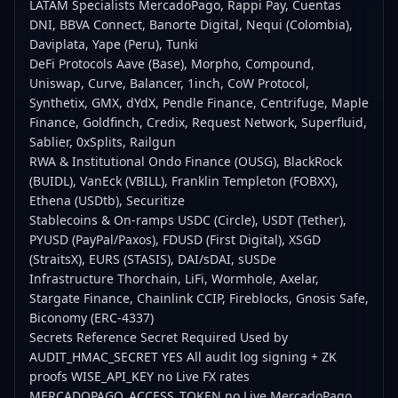
LATAM Specialists MercadoPago, Rappi Pay, Cuentas
DNI, BBVA Connect, Banorte Digital, Nequi (Colombia),
Daviplata, Yape (Peru), Tunki
DeFi Protocols Aave (Base), Morpho, Compound,
Uniswap, Curve, Balancer, 1inch, CoW Protocol,
Synthetix, GMX, dYdX, Pendle Finance, Centrifuge, Maple
Finance, Goldfinch, Credix, Request Network, Superfluid,
Sablier, 0xSplits, Railgun
RWA & Institutional Ondo Finance (OUSG), BlackRock
(BUIDL), VanEck (VBILL), Franklin Templeton (FOBXX),
Ethena (USDtb), Securitize
Stablecoins & On-ramps USDC (Circle), USDT (Tether),
PYUSD (PayPal/Paxos), FDUSD (First Digital), XSGD
(StraitsX), EURS (STASIS), DAI/sDAI, sUSDe
Infrastructure Thorchain, LiFi, Wormhole, Axelar,
Stargate Finance, Chainlink CCIP, Fireblocks, Gnosis Safe,
Biconomy (ERC-4337)
Secrets Reference Secret Required Used by
AUDIT_HMAC_SECRET YES All audit log signing + ZK
proofs WISE_API_KEY no Live FX rates
MERCADOPAGO_ACCESS_TOKEN no Live MercadoPago