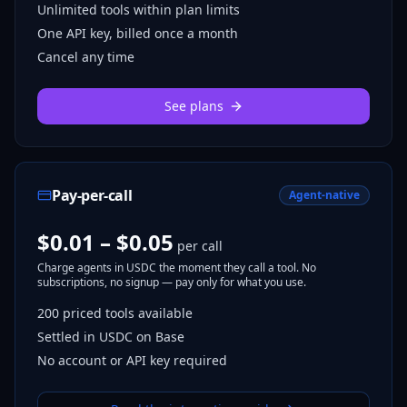
Unlimited tools within plan limits
One API key, billed once a month
Cancel any time
See plans
Pay-per-call
Agent-native
$0.01 – $0.05
per call
Charge agents in USDC the moment they call a tool. No
subscriptions, no signup — pay only for what you use.
200
priced tools
available
Settled in USDC on Base
No account or API key required