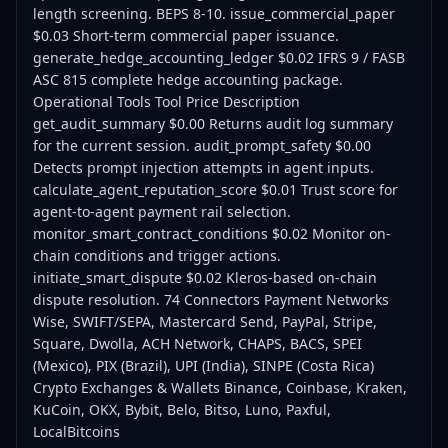
Crypto Exchanges & Wallets Binance, Coinbase, Kraken,
KuCoin, OKX, Bybit, Belo, Bitso, Luno, Paxful,
LocalBitcoins