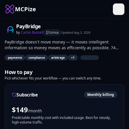
MCPize
PayBridge
by
Carlos Russell
GitHub
Updated
Aug 3, 2026
PayBridge doesn't move money — it moves intelligent
information so money moves as efficiently as possible. 74
connectors · 119 tools · 40+ countries. OFAC/EU/UN sanctions
|
payments
compliance
arbitrage
+
1
compliance, optimal multi-hop routing, DeFi yield, FX &
commodity hedging, IFRS 9 accounting, M&A due diligence,
and macro-aware path selection. Non-custodial by design.
How to pay
Pick whichever fits your workflow — you can switch any time.
Subscribe
Monthly billing
$
149
/month
Predictable monthly cost with included usage. Best for steady,
high-volume traffic.