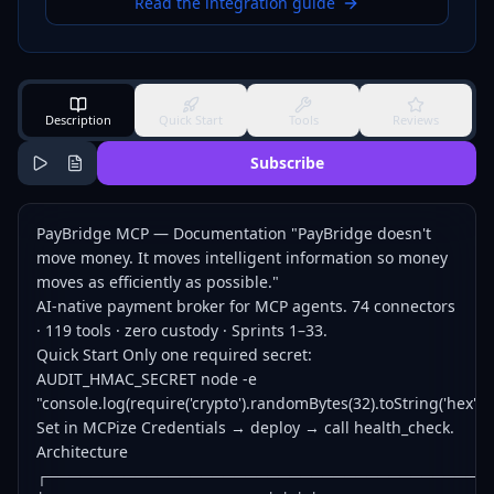
Read the integration guide
Description
Quick Start
Tools
Reviews
Subscribe
PayBridge MCP — Documentation "PayBridge doesn't
move money. It moves intelligent information so money
moves as efficiently as possible."
AI-native payment broker for MCP agents. 74 connectors
· 119 tools · zero custody · Sprints 1–33.
Quick Start Only one required secret:
AUDIT_HMAC_SECRET node -e
"console.log(require('crypto').randomBytes(32).toString('hex'))"
Set in MCPize Credentials → deploy → call health_check.
Architecture
┌────────────────────────────────────────