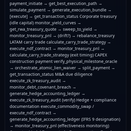
payment_initiate → get_best_execution_path →
simulate_payment → generate_execution_bundle →
[execute] → get_transaction_status Corporate treasury
(idle capital) monitor_yield_curves →
get_rwa_treasury_quote → sweep_to_yield →
monitor_treasury_pnl → (drift?) → rebalance_treasury
LATAM carry trade calculate_carry_trade_strategy →
execute_ndf_contract → monitor_treasury_pnl →
calculate_carry_trade_strategy (exit timing) CAPEX
construction payment verify_physical_milestone_oracle
→ orchestrate_atomic_lien_waiver → split_payment →
get_transaction_status M&A due diligence
execute_zk_treasury_audit →
monitor_debt_covenant_breach →
generate_hedge_accounting_ledger →
execute_zk_treasury_audit (verify) Hedge + compliance
documentation execute_commodity_swap /
execute_ndf_contract →
generate_hedge_accounting_ledger (IFRS 9 designation)
→ monitor_treasury_pnl (effectiveness monitoring)