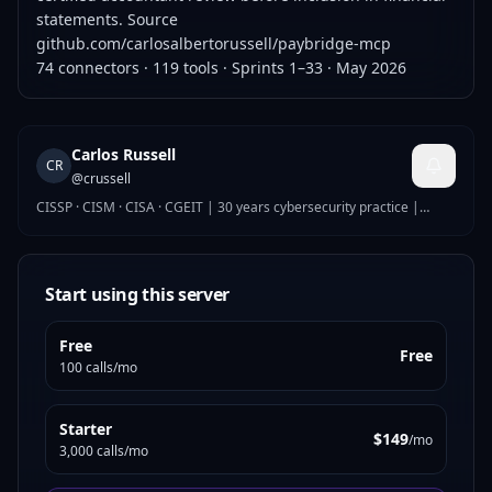
statements. Source
github.com/carlosalbertorussell/paybridge-mcp
74 connectors · 119 tools · Sprints 1–33 · May 2026
Carlos Russell
CR
@
crussell
CISSP · CISM · CISA · CGEIT | 30 years cybersecurity practice |
Global Security Director
Start using this server
Free
Free
100 calls/mo
Starter
$149
/mo
3,000 calls/mo