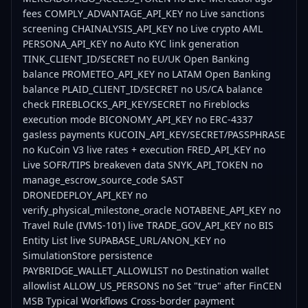
fees COMPLY_ADVANTAGE_API_KEY no Live sanctions
screening CHAINALYSIS_API_KEY no Live crypto AML
PERSONA_API_KEY no Auto KYC link generation
TINK_CLIENT_ID/SECRET no EU/UK Open Banking
balance PROMETEO_API_KEY no LATAM Open Banking
balance PLAID_CLIENT_ID/SECRET no US/CA balance
check FIREBLOCKS_API_KEY/SECRET no Fireblocks
execution mode BICONOMY_API_KEY no ERC-4337
gasless payments KUCOIN_API_KEY/SECRET/PASSPHRASE
no KuCoin V3 live rates + execution FRED_API_KEY no
Live SOFR/TIPS breakeven data SNYK_API_TOKEN no
manage_escrow_source_code SAST
DRONEDEPLOY_API_KEY no
verify_physical_milestone_oracle NOTABENE_API_KEY no
Travel Rule (IVMS-101) live TRADE_GOV_API_KEY no BIS
Entity List live SUPABASE_URL/ANON_KEY no
SimulationStore persistence
PAYBRIDGE_WALLET_ALLOWLIST no Destination wallet
allowlist ALLOW_US_PERSONS no Set "true" after FinCEN
MSB Typical Workflows Cross-border payment