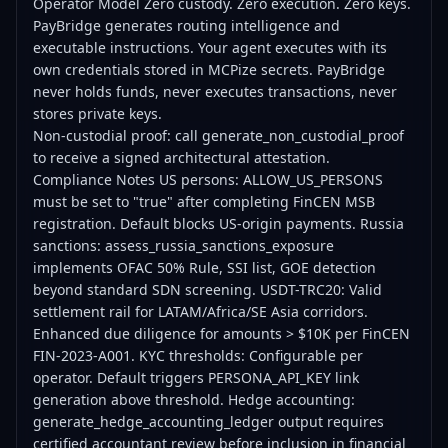
Operator Model Zero custody. Zero execution. Zero keys.
PayBridge generates routing intelligence and
executable instructions. Your agent executes with its
own credentials stored in MCPize secrets. PayBridge
never holds funds, never executes transactions, never
stores private keys.
Non-custodial proof: call generate_non_custodial_proof
to receive a signed architectural attestation.
Compliance Notes US persons: ALLOW_US_PERSONS
must be set to "true" after completing FinCEN MSB
registration. Default blocks US-origin payments. Russia
sanctions: assess_russia_sanctions_exposure
implements OFAC 50% Rule, SSI list, GOE detection
beyond standard SDN screening. USDT-TRC20: Valid
settlement rail for LATAM/Africa/SE Asia corridors.
Enhanced due diligence for amounts > $10K per FinCEN
FIN-2023-A001. KYC thresholds: Configurable per
operator. Default triggers PERSONA_API_KEY link
generation above threshold. Hedge accounting:
generate_hedge_accounting_ledger output requires
certified accountant review before inclusion in financial