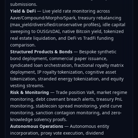
submissions.
Yield & DeFi
— Live yield rate monitoring across
Aave/Compound/Morpho/Spark, treasury rebalancing
(max_yield/diversified/conservative profiles), idle capital
sweeping to OUSG/sDAI, native Bitcoin yield, tokenized
real estate liquidation, and DeFi vs TradFi funding
comparison.
Structured Products & Bonds
— Bespoke synthetic
bond deployment, commercial paper issuance,
syndicated loan orchestration, fractional royalty matrix
deployment, IP royalty tokenization, cognitive asset
tokenization, stranded energy tokenization, and equity
vesting streams.
Risk & Monitoring
— Trade position VaR, market regime
monitoring, debt covenant breach alerts, treasury PnL
monitoring, stablecoin spread monitoring, yield curve
monitoring, sanction contagion monitoring, and zero-
knowledge solvency proofs.
Autonomous Operations
— Autonomous entity
incorporation, proxy vote execution, dividend