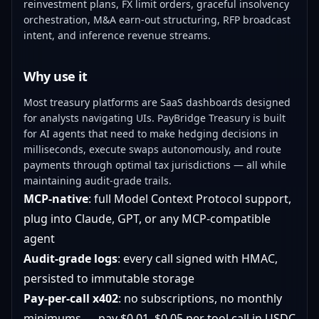
reinvestment plans, FX limit orders, graceful insolvency
orchestration, M&A earn-out structuring, RFP broadcast
intent, and inference revenue streams.
Why use it
Most treasury platforms are SaaS dashboards designed
for analysts navigating UIs. PayBridge Treasury is built
for AI agents that need to make hedging decisions in
milliseconds, execute swaps autonomously, and route
payments through optimal tax jurisdictions — all while
maintaining audit-grade trails.
MCP-native
: full Model Context Protocol support,
plug into Claude, GPT, or any MCP-compatible
agent
Audit-grade logs
: every call signed with HMAC,
persisted to immutable storage
Pay-per-call x402
: no subscriptions, no monthly
minimums — pay $0.01–$0.05 per tool call in USDC