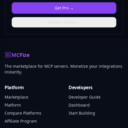
Get
Pro
→
Compare all plans →
MCPize
The marketplace for MCP servers. Monetize your integrations
instantly.
Platform
Developers
Marketplace
Developer Guide
Platform
Dashboard
Compare Platforms
Start Building
Affiliate Program