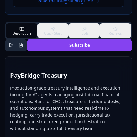
Read the integration guide
Description
Quick Start
Tools
Reviews
Subscribe
PayBridge Treasury
Production-grade treasury intelligence and execution
tooling for AI agents managing institutional financial
operations. Built for CFOs, treasurers, hedging desks,
and autonomous systems that need real-time FX
hedging, carry trade execution, jurisdictional tax
routing, and structured product orchestration —
without standing up a full treasury team.