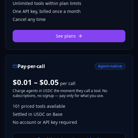
Unlimited tools within plan limits
One API key, billed once a month
Cancel any time
See plans
Pay-per-call
Agent-native
$0.01 – $0.05
per call
Charge agents in USDC the moment they call a tool. No
subscriptions, no signup — pay only for what you use.
101
priced tools
available
Settled in USDC on Base
No account or API key required