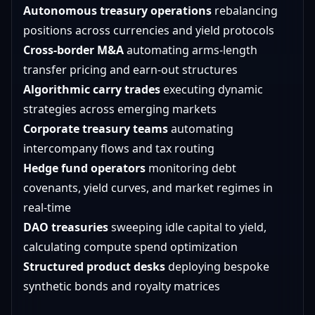
Autonomous treasury operations
rebalancing
positions across currencies and yield protocols
Cross-border M&A
automating arms-length
transfer pricing and earn-out structures
Algorithmic carry trades
executing dynamic
strategies across emerging markets
Corporate treasury teams
automating
intercompany flows and tax routing
Hedge fund operators
monitoring debt
covenants, yield curves, and market regimes in
real-time
DAO treasuries
sweeping idle capital to yield,
calculating compute spend optimization
Structured product desks
deploying bespoke
synthetic bonds and royalty matrices