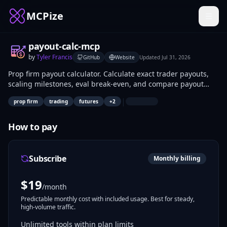
MCPize
payout-calc-mcp
by
Tyler Francis
GitHub
Website
Updated
Jul 31, 2026
Prop firm payout calculator. Calculate exact trader payouts,
scaling milestones, eval break-even, and compare payout
structures across Apex, FTMO, TopstepTrader, Bulenox,
|
prop firm
trading
futures
+
2
MyFundedFutures, Earn2Trade, TradeDay.
How to pay
Subscribe
Monthly billing
$
19
/month
Predictable monthly cost with included usage. Best for steady,
high-volume traffic.
Unlimited tools within plan limits