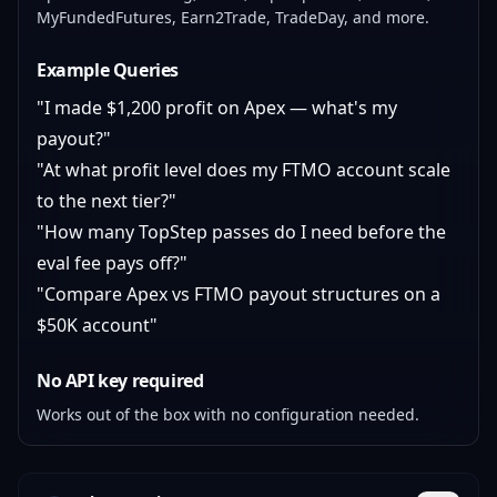
MyFundedFutures, Earn2Trade, TradeDay, and more.
Example Queries
"I made $1,200 profit on Apex — what's my
payout?"
"At what profit level does my FTMO account scale
to the next tier?"
"How many TopStep passes do I need before the
eval fee pays off?"
"Compare Apex vs FTMO payout structures on a
$50K account"
No API key required
Works out of the box with no configuration needed.