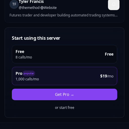
Tyler Francis
TF
@
themethod
·
Website
Futures trader and developer building automated trading systems
for CME markets. I make MCP servers that solve real problems —
Pine Script strategy generation, futures position sizing, mock data
for devs, Reddit marketing tools, and more.
Start using this server
Free
Free
8 calls/mo
Pro
popular
$19
/mo
1,000 calls/mo
Get
Pro
→
or start free