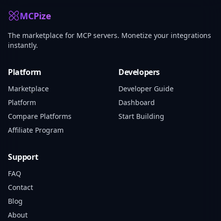
MCPize
The marketplace for MCP servers. Monetize your integrations
instantly.
Platform
Developers
Marketplace
Developer Guide
Platform
Dashboard
Compare Platforms
Start Building
Affiliate Program
Support
FAQ
Contact
Blog
About