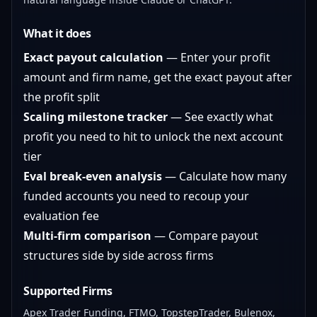
What it does
Exact payout calculation
— Enter your profit
amount and firm name, get the exact payout after
the profit split
Scaling milestone tracker
— See exactly what
profit you need to hit to unlock the next account
tier
Eval break-even analysis
— Calculate how many
funded accounts you need to recoup your
evaluation fee
Multi-firm comparison
— Compare payout
structures side by side across firms
Supported Firms
Apex Trader Funding, FTMO, TopstepTrader, Bulenox,