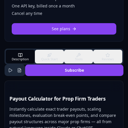
One API key, billed once a month
Cancel any time
See plans
Description
Quick Start
Tools
Reviews
Subscribe
Payout Calculator for Prop Firm Traders
Instantly calculate exact trader payouts, scaling
milestones, evaluation break-even points, and compare
payout structures across major prop firms — all from
natural language inside Claude or ChatGPT.