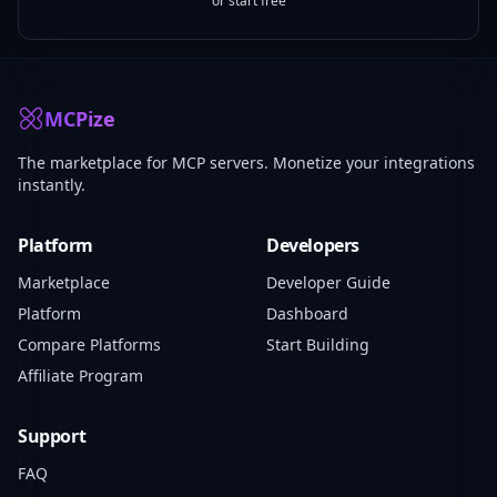
or start free
MCPize
The marketplace for MCP servers. Monetize your integrations
instantly.
Platform
Developers
Marketplace
Developer Guide
Platform
Dashboard
Compare Platforms
Start Building
Affiliate Program
Support
FAQ