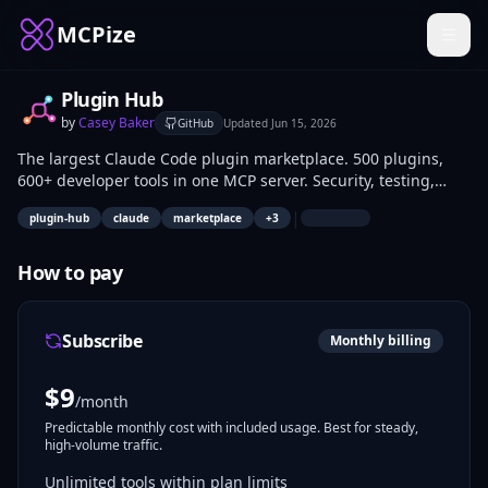
MCPize
Plugin Hub
by
Casey Baker
GitHub
Updated
Jun 15, 2026
The largest Claude Code plugin marketplace. 500 plugins,
600+ developer tools in one MCP server. Security, testing,
DevOps, CI/CD, databases, frontend, backend, API design,
|
plugin-hub
claude
marketplace
+
3
ML/AI, mobile, cloud, serverless, authentication, monitoring,
and more.
How to pay
Subscribe
Monthly billing
$
9
/month
Predictable monthly cost with included usage. Best for steady,
high-volume traffic.
Unlimited tools within plan limits