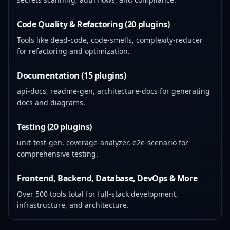
Code Quality & Refactoring (20 plugins)
Tools like dead-code, code-smells, complexity-reducer
for refactoring and optimization.
Documentation (15 plugins)
api-docs, readme-gen, architecture-docs for generating
docs and diagrams.
Testing (20 plugins)
unit-test-gen, coverage-analyzer, e2e-scenario for
comprehensive testing.
Frontend, Backend, Database, DevOps & More
Over 500 tools total for full-stack development,
infrastructure, and architecture.