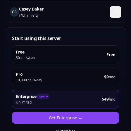
Casey Baker
CB
@
bhamlefty
Start using this server
Free
Free
50 calls/day
Pro
$9
/mo
10,000 calls/day
Enterprise
popular
$49
/mo
Unlimited
Get
Enterprise
→