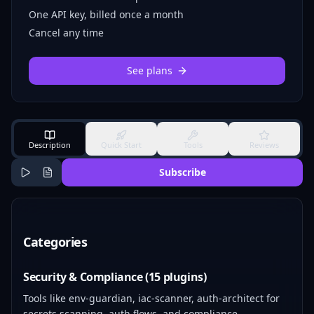
One API key, billed once a month
Cancel any time
See plans
Description
Quick Start
Tools
Reviews
Subscribe
Categories
Security & Compliance (15 plugins)
Tools like env-guardian, iac-scanner, auth-architect for
secrets scanning, auth flows, and compliance.