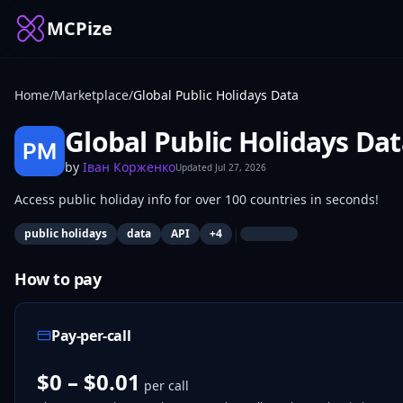
MCPize
Home
/
Marketplace
/
Global Public Holidays Data
Global Public Holidays Da
by
Іван Корженко
Updated
Jul 27, 2026
Access public holiday info for over 100 countries in seconds!
|
public holidays
data
API
+
4
How to pay
Pay-per-call
$0 – $0.01
per call