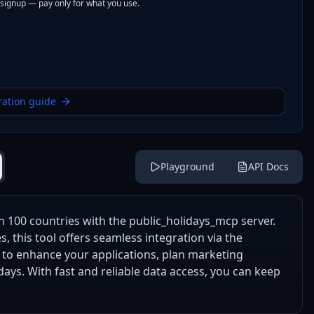
 signup — pay only for what you use.
ration guide
Playground
API Docs
n 100 countries with the public_holidays_mcp server.
, this tool offers seamless integration via the
it to enhance your applications, plan marketing
ays. With fast and reliable data access, you can keep