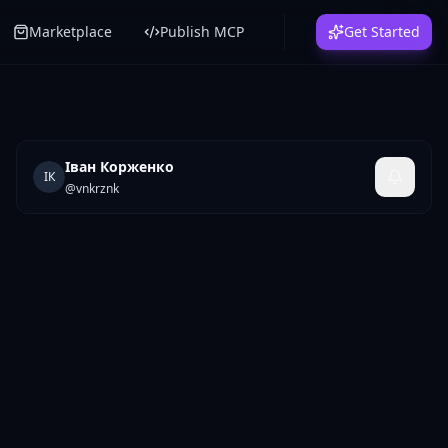
Marketplace
Publish MCP
Get Started
Іван Корженко
ІК
@
vnkrznk