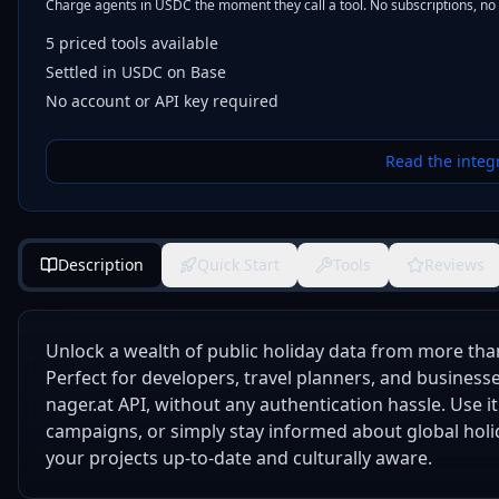
Charge agents in USDC the moment they call a tool. No subscriptions, no
5
priced tools
available
Settled in USDC on Base
No account or API key required
Read the integ
Description
Quick Start
Tools
Reviews
Unlock a wealth of public holiday data from more tha
Perfect for developers, travel planners, and businesses
nager.at API, without any authentication hassle. Use 
campaigns, or simply stay informed about global holid
your projects up-to-date and culturally aware.