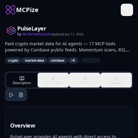
MCPize
PulseLayer
by
deckerwebstudio
Updated
Jun 11, 2026
Paid crypto market data for AI agents — 17 MCP tools
powered by Coinbase public feeds. Momentum scans, RSI,
volatility, ADX trends, market breadth, BTC context, regime
|
crypto
market-data
coinbase
+
9
checks, support/resistance, and correlation. Pay per call with
USDC via x402 (Solana mainnet).
Description
Quick Start
Tools
Reviews
Overview
PulseLayer provides AI agents with direct access to