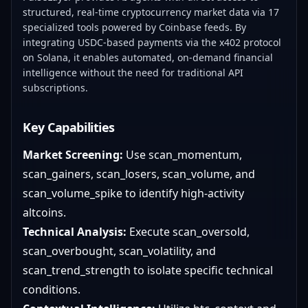
structured, real-time cryptocurrency market data via 17
specialized tools powered by Coinbase feeds. By
integrating USDC-based payments via the x402 protocol
on Solana, it enables automated, on-demand financial
intelligence without the need for traditional API
subscriptions.
Key Capabilities
Market Screening:
Use scan_momentum,
scan_gainers, scan_losers, scan_volume, and
scan_volume_spike to identify high-activity
altcoins.
Technical Analysis:
Execute scan_oversold,
scan_overbought, scan_volatility, and
scan_trend_strength to isolate specific technical
conditions.