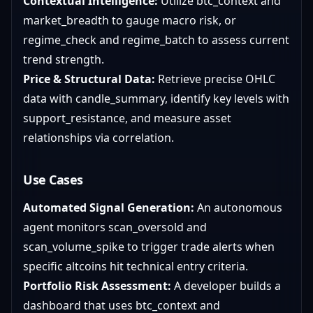
Contextual Intelligence:
Utilize btc_context and
market_breadth to gauge macro risk, or
regime_check and regime_batch to assess current
trend strength.
Price & Structural Data:
Retrieve precise OHLC
data with candle_summary, identify key levels with
support_resistance, and measure asset
relationships via correlation.
Use Cases
Automated Signal Generation:
An autonomous
agent monitors scan_oversold and
scan_volume_spike to trigger trade alerts when
specific altcoins hit technical entry criteria.
Portfolio Risk Assessment:
A developer builds a
dashboard that uses btc_context and