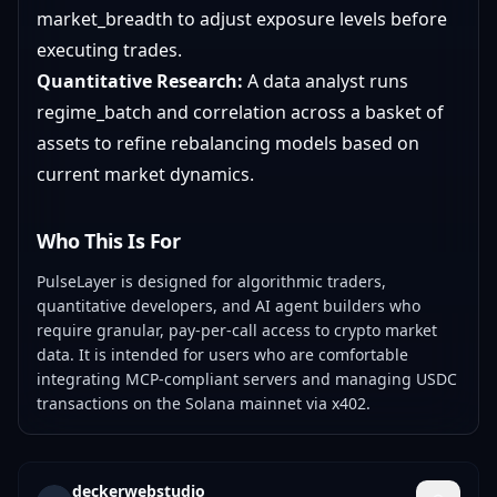
market_breadth to adjust exposure levels before
executing trades.
Quantitative Research:
A data analyst runs
regime_batch and correlation across a basket of
assets to refine rebalancing models based on
current market dynamics.
Who This Is For
PulseLayer is designed for algorithmic traders,
quantitative developers, and AI agent builders who
require granular, pay-per-call access to crypto market
data. It is intended for users who are comfortable
integrating MCP-compliant servers and managing USDC
transactions on the Solana mainnet via x402.
deckerwebstudio