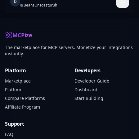
D
@
BeansOnToastBruh
MCPize
The marketplace for MCP servers. Monetize your integrations
instantly.
Platform
Developers
Marketplace
Developer Guide
Platform
Dashboard
Compare Platforms
Start Building
Affiliate Program
Support
FAQ