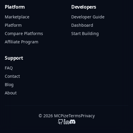
Platform
Developers
Marketplace
Developer Guide
Platform
Dashboard
Compare Platforms
Start Building
Affiliate Program
Support
FAQ
Contact
Blog
About
© 2026 MCPize
Terms
Privacy