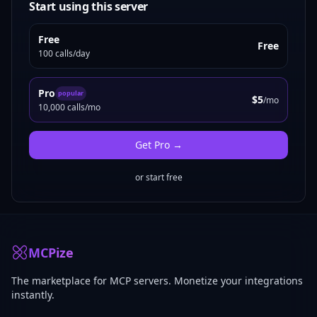
Start using this server
Free
Free
100 calls/day
Pro
popular
$5
/mo
10,000 calls/mo
Get
Pro
→
or start free
MCPize
The marketplace for MCP servers. Monetize your integrations
instantly.