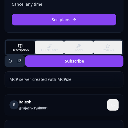
Cancel any time
See plans
Description
Quick Start
Tools
Reviews
Subscribe
MCP server created with MCPize
Rajesh
R
@
rajeshkayal8001