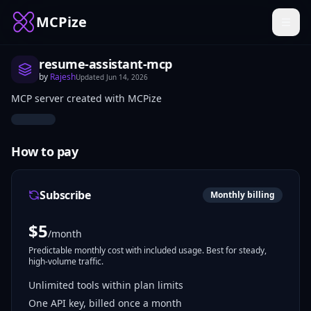
MCPize
resume-assistant-mcp
by
Rajesh
Updated
Jun 14, 2026
MCP server created with MCPize
How to pay
Subscribe
Monthly billing
$
5
/month
Predictable monthly cost with included usage. Best for steady,
high-volume traffic.
Unlimited tools within plan limits
One API key, billed once a month