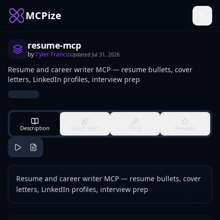
MCPize
resume-mcp
by
Tyler Francis
Updated
Jul 31, 2026
Resume and career writer MCP — resume bullets, cover
letters, LinkedIn profiles, interview prep
Description
Quick Start
Tools
Reviews
Resume and career writer MCP — resume bullets, cover
letters, LinkedIn profiles, interview prep