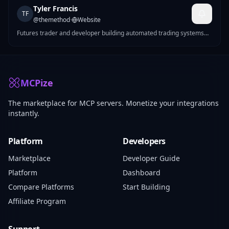
Tyler Francis
TF
@
themethod
·
Website
Futures trader and developer building automated trading systems
for CME markets. I make MCP servers that solve real problems —
Pine Script strategy generation, futures position sizing, mock data
for devs, Reddit marketing tools, and more.
MCPize
The marketplace for MCP servers. Monetize your integrations
instantly.
Platform
Developers
Marketplace
Developer Guide
Platform
Dashboard
Compare Platforms
Start Building
Affiliate Program