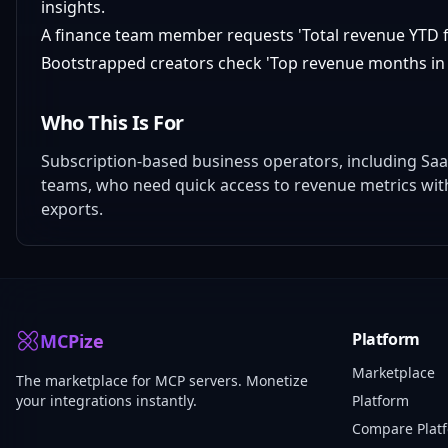
insights.
A finance team member requests 'Total revenue YTD fr
Bootstrapped creators check 'Top revenue months in 
Who This Is For
Subscription-based business operators, including Saa
teams, who need quick access to revenue metrics wi
exports.
Platform
MCPize
Marketplace
The marketplace for MCP servers. Monetize
your integrations instantly.
Platform
Compare Plat