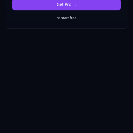
Get
Pro
→
or start free