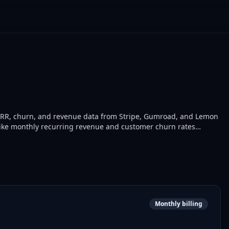
RR, churn, and revenue data from Stripe, Gumroad, and Lemon
 like monthly recurring revenue and customer churn rates
nd finance teams use it to monitor business performance in real
Monthly billing