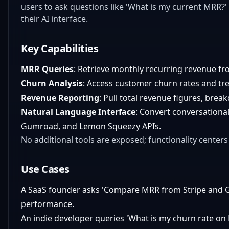
users to ask questions like 'What is my current MRR?'
their AI interface.
Key Capabilities
MRR Queries
: Retrieve monthly recurring revenue f
Churn Analysis
: Access customer churn rates and tr
Revenue Reporting
: Pull total revenue figures, bre
Natural Language Interface
: Convert conversational
Gumroad, and Lemon Squeezy APIs.
No additional tools are exposed; functionality centers
Use Cases
A SaaS founder asks 'Compare MRR from Stripe and G
performance.
An indie developer queries 'What is my churn rate on 