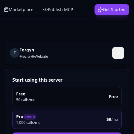
Marketplace
Publish MCP
Get Started
Forgyn
F
@
ezra
·
Website
Start using this server
Free
Free
50 calls/mo
Pro
popular
$9
/mo
1,000 calls/mo