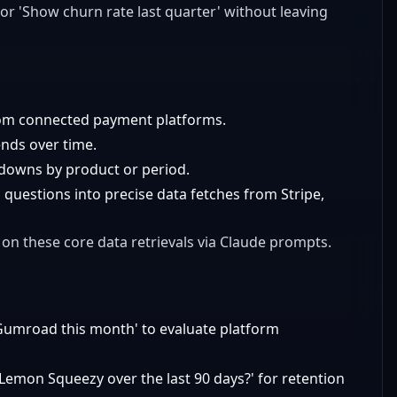
 or 'Show churn rate last quarter' without leaving
rom connected payment platforms.
ends over time.
akdowns by product or period.
 questions into precise data fetches from Stripe,
 on these core data retrievals via Claude prompts.
umroad this month' to evaluate platform
Lemon Squeezy over the last 90 days?' for retention