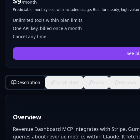
$
9
/month
Predictable monthly cost with included usage. Best for steady, high-volume
Unlimited tools within plan limits
One API key, billed once a month
Cancel any time
See pl
Description
Quick Start
Tools
Reviews
Overview
Revenue Dashboard MCP integrates with Stripe, Gum
queries about revenue metrics within Claude. It fetch