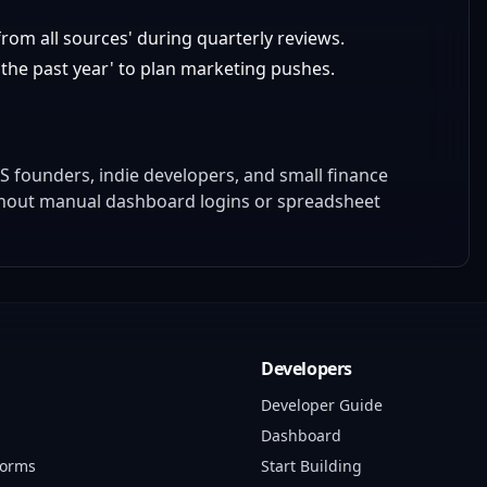
om all sources' during quarterly reviews.
the past year' to plan marketing pushes.
S founders, indie developers, and small finance
thout manual dashboard logins or spreadsheet
Developers
Developer Guide
Dashboard
forms
Start Building