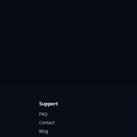
Support
FAQ
Contact
Blog