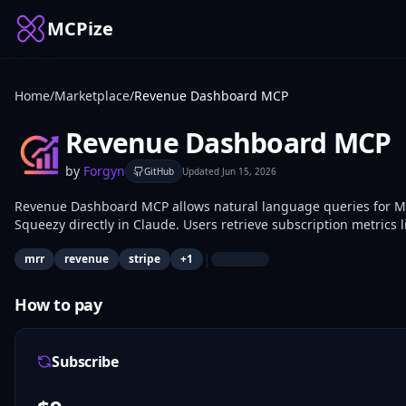
MCPize
Home
/
Marketplace
/
Revenue Dashboard MCP
Revenue Dashboard MCP
by
Forgyn
GitHub
Updated
Jun 15, 2026
Revenue Dashboard MCP allows natural language queries for M
Squeezy directly in Claude. Users retrieve subscription metrics
without switching applications. SaaS founders, indie hackers, a
|
mrr
revenue
stripe
+
1
time.
How to pay
Subscribe