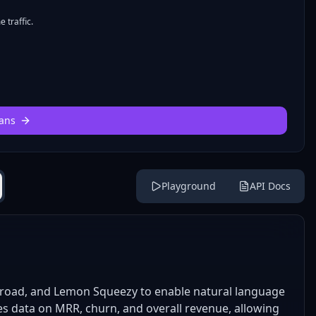
 traffic.
ans
Playground
API Docs
road, and Lemon Squeezy to enable natural language
es data on MRR, churn, and overall revenue, allowing