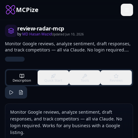
MCPize
review-radar-mcp
by
MD Hasan Wazid
Updated
Jun 10, 2026
Monitor Google reviews, analyze sentiment, draft responses,
and track competitors — all via Claude. No login required.
Works for any business with a Google listing.
Description
Quick Start
Tools
Reviews
Monitor Google reviews, analyze sentiment, draft
responses, and track competitors — all via Claude. No
login required. Works for any business with a Google
listing.