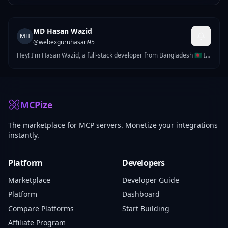
MD Hasan Wazid
MH
@
webexguruhasan95
Hey! I'm Hasan Wazid, a full-stack developer from Bangladesh 🇧🇩 I
build complete software products — web applications, mobile apps,
AI-powered tools, and APIs. After 3+ years of freelancing, I now
focus on building my own global SaaS products.
MCPize
The marketplace for MCP servers. Monetize your integrations
instantly.
Platform
Developers
Marketplace
Developer Guide
Platform
Dashboard
Compare Platforms
Start Building
Affiliate Program