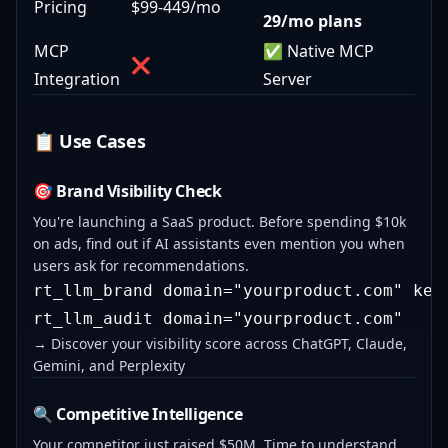
Pricing
$99-449/mo
29/mo plans
MCP
✅ Native MCP
❌
Integration
Server
📋 Use Cases
🎯 Brand Visibility Check
You're launching a SaaS product. Before spending $10k
on ads, find out if AI assistants even mention you when
users ask for recommendations.
rt_llm_brand domain="yourproduct.com" keyw
→ Discover your visibility score across ChatGPT, Claude,
Gemini, and Perplexity
🔍 Competitive Intelligence
Your competitor just raised $50M. Time to understand