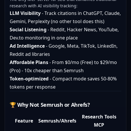
research with AI visibility tracking:
LLM Visibility
- Track citations in ChatGPT, Claude,
Gemini, Perplexity (no other tool does this)
Social Listening
- Reddit, Hacker News, YouTube,
Dev.to monitoring in one place
Ad Intelligence
- Google, Meta, TikTok, LinkedIn,
Reddit ad libraries
Affordable Plans
- From $0/mo (Free) to $29/mo
(Pro) - 10x cheaper than Semrush
Token-optimized
- Compact mode saves 50-80%
tokens per response
🏆 Why Not Semrush or Ahrefs?
Research Tools
Feature
Semrush/Ahrefs
MCP