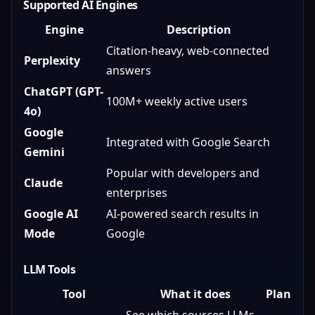
Supported AI Engines
Engine
Description
Citation-heavy, web-connected
Perplexity
answers
ChatGPT (GPT-
100M+ weekly active users
4o)
Google
Integrated with Google Search
Gemini
Popular with developers and
Claude
enterprises
Google AI
AI-powered search results in
Mode
Google
LLM Tools
Tool
What it does
Plan