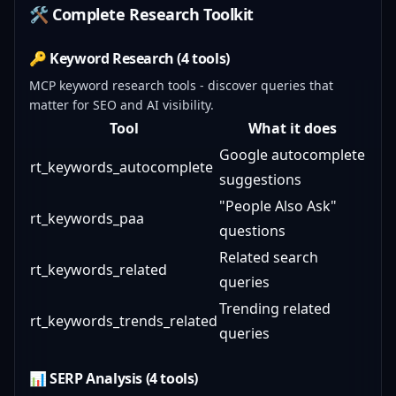
🛠️ Complete Research Toolkit
🔑 Keyword Research (4 tools)
MCP keyword research tools - discover queries that
matter for SEO and AI visibility.
Tool
What it does
Google autocomplete
rt_keywords_autocomplete
suggestions
"People Also Ask"
rt_keywords_paa
questions
Related search
rt_keywords_related
queries
Trending related
rt_keywords_trends_related
queries
📊 SERP Analysis (4 tools)