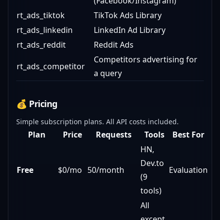
(Facebook/Instagram)
rt_ads_tiktok
TikTok Ads Library
rt_ads_linkedin
LinkedIn Ad Library
rt_ads_reddit
Reddit Ads
Competitors advertising for
rt_ads_competitor
a query
💰 Pricing
Simple subscription plans. All API costs included.
Plan
Price
Requests
Tools
Best For
HN,
Dev.to
Free
$0/mo
50/month
Evaluation
(9
tools)
All
except