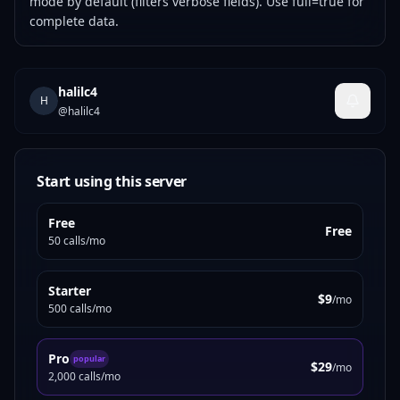
mode by default (filters verbose fields). Use full=true for
complete data.
halilc4
H
@
halilc4
Start using this server
Free
Free
50 calls/mo
Starter
$9
/mo
500 calls/mo
Pro
popular
$29
/mo
2,000 calls/mo