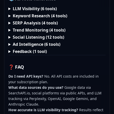
LLM Visibility (6 tools)
Keyword Research (4 tools)
SERP Analysis (4 tools)
Trend Monitoring (4 tools)
Social Listening (12 tools)
Ad Intelligence (6 tools)
Feedback (1 tool)
❓ FAQ
Do I need API keys?
No. All API costs are included in
your subscription plan.
What data sources do you use?
Google data via
SearchAPI.io, social platforms via public APIs, and LLM
tracking via Perplexity, OpenAI, Google Gemini, and
Anthropic Claude.
How accurate is LLM visibility tracking?
Results reflect