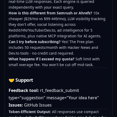
real-time LLM responses. Each engine is queried
independently with your exact query.
How is this different from Semrush or Ahrefs?
10x
cheaper ($29/mo vs $99-449/mo), LLM visibility tracking
they don't offer, social listening across
Reddit/HN/YouTube/Dev.to, ad intelligence for 5
platforms, plus native MCP integration for AI agents.
Can I try before subscribing?
Yes! The Free plan
includes 50 requests/month with Hacker News and
Dev.to tools - no credit card required.
What happens if I exceed my quota?
Soft limit with
small overage fee. You won't be cut off mid-task.
🤝 Support
Feedback tool:
rt_feedback_submit
type="suggestion" message="Your idea here"
Issues:
GitHub Issues
Token-Efficient Output:
All responses use compact