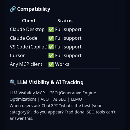
🔗 Compatibility
Client
Status
Claude Desktop
✅ Full support
Claude Code
✅ Full support
VS Code (Copilot)
✅ Full support
Cursor
✅ Full support
Any MCP client
✅ Works
🔍 LLM Visibility & AI Tracking
LLM Visibility MCP | GEO (Generative Engine
Optimization) | AEO | AI SEO | LLMO
When users ask ChatGPT "what's the best [your
category]?", do you appear? Traditional SEO tools can't
answer this.