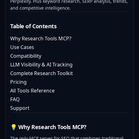
Perplexity. Plus keyword research, SERP analysis, trends,
and competitive intelligence.
Table of Contents
Why Research Tools MCP?
Use Cases
Compatibility
LLM Visibility & AI Tracking
Complete Research Toolkit
Pricing
All Tools Reference
FAQ
Support
💡 Why Research Tools MCP?
The only MCP server for SEO that combines traditional