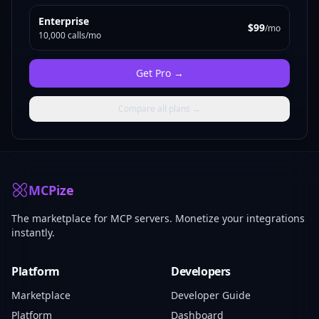
Enterprise
$99
/mo
10,000 calls/mo
Get
Pro
→
Compare all plans →
MCPize
The marketplace for MCP servers. Monetize your integrations
instantly.
Platform
Developers
Marketplace
Developer Guide
Platform
Dashboard