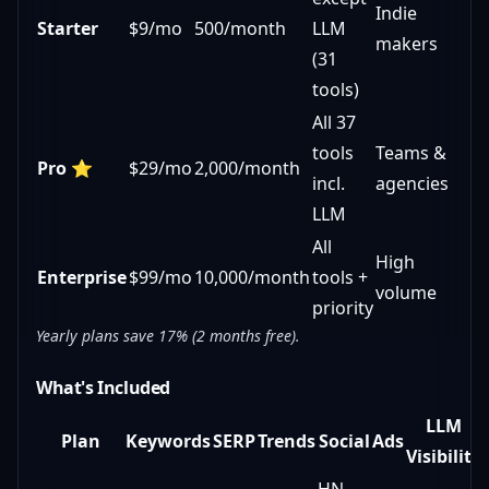
Indie
Starter
$9/mo
500/month
LLM
makers
(31
tools)
All 37
tools
Teams &
Pro
⭐
$29/mo
2,000/month
incl.
agencies
LLM
All
High
Enterprise
$99/mo
10,000/month
tools +
volume
priority
Yearly plans save 17% (2 months free).
What's Included
LLM
Plan
Keywords
SERP
Trends
Social
Ads
Visibility