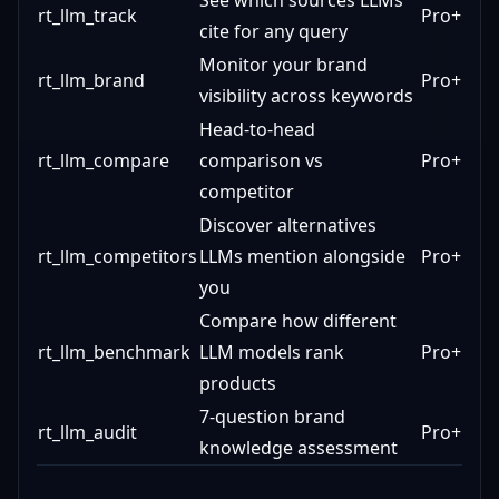
See which sources LLMs
rt_llm_track
Pro+
cite for any query
Monitor your brand
rt_llm_brand
Pro+
visibility across keywords
Head-to-head
rt_llm_compare
comparison vs
Pro+
competitor
Discover alternatives
rt_llm_competitors
LLMs mention alongside
Pro+
you
Compare how different
rt_llm_benchmark
LLM models rank
Pro+
products
7-question brand
rt_llm_audit
Pro+
knowledge assessment