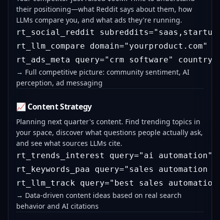
their positioning—what Reddit says about them, how
LLMs compare you, and what ads they're running.
rt_social_reddit subreddits="saas,startups
rt_llm_compare domain="yourproduct.com" c
→ Full competitive picture: community sentiment, AI
perception, ad messaging
📈 Content Strategy
Planning next quarter's content. Find trending topics in
your space, discover what questions people actually ask,
and see what sources LLMs cite.
rt_trends_interest query="ai automation"

rt_keywords_paa query="sales automation so
→ Data-driven content ideas based on real search
behavior and AI citations