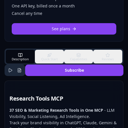
One API key, billed once a month
Cancel any time
See plans
Description
Quick Start
Capabilities
Reviews
Subscribe
Research Tools MCP
37 SEO & Marketing Research Tools in One MCP
- LLM
Visibility, Social Listening, Ad Intelligence.
Track your brand visibility in ChatGPT, Claude, Gemini &