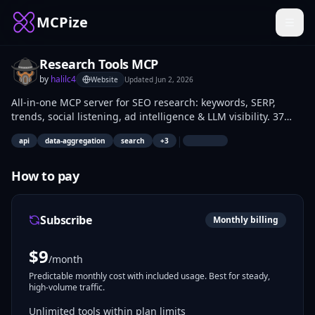
MCPize
Research Tools MCP
by
halilc4
Website
Updated
Jun 2, 2026
All-in-one MCP server for SEO research: keywords, SERP,
trends, social listening, ad intelligence & LLM visibility. 37
tools.
|
api
data-aggregation
search
+
3
How to pay
Subscribe
Monthly billing
$
9
/month
Predictable monthly cost with included usage. Best for steady,
high-volume traffic.
Unlimited tools within plan limits