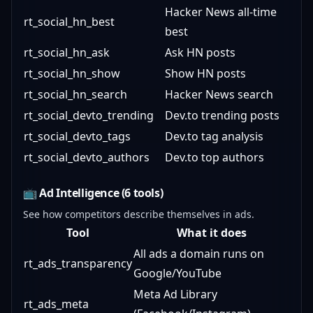
Hacker News all-time
rt_social_hn_best
best
rt_social_hn_ask
Ask HN posts
rt_social_hn_show
Show HN posts
rt_social_hn_search
Hacker News search
rt_social_devto_trending
Dev.to trending posts
rt_social_devto_tags
Dev.to tag analysis
rt_social_devto_authors
Dev.to top authors
📺 Ad Intelligence (6 tools)
See how competitors describe themselves in ads.
Tool
What it does
All ads a domain runs on
rt_ads_transparency
Google/YouTube
Meta Ad Library
rt_ads_meta