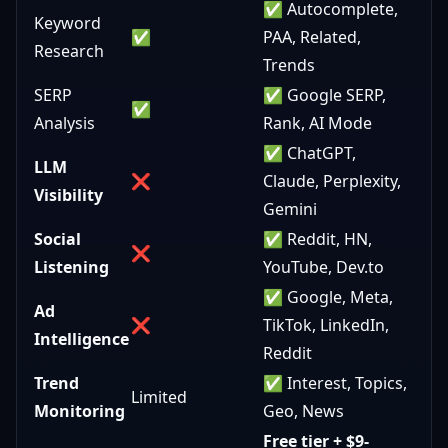
✅ Autocomplete,
Keyword
✅
PAA, Related,
Research
Trends
SERP
✅ Google SERP,
✅
Analysis
Rank, AI Mode
✅ ChatGPT,
LLM
❌
Claude, Perplexity,
Visibility
Gemini
Social
✅ Reddit, HN,
❌
Listening
YouTube, Dev.to
✅ Google, Meta,
Ad
❌
TikTok, LinkedIn,
Intelligence
Reddit
Trend
✅ Interest, Topics,
Limited
Monitoring
Geo, News
Free tier + $9-