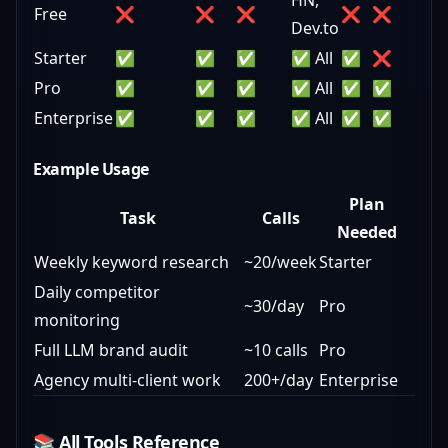
HN,
Free
❌
❌
❌
❌
❌
Dev.to
Starter
✅
✅
✅
✅ All
✅
❌
Pro
✅
✅
✅
✅ All
✅
✅
Enterprise
✅
✅
✅
✅ All
✅
✅
Example Usage
Plan
Task
Calls
Needed
Weekly keyword research
~20/week
Starter
Daily competitor
~30/day
Pro
monitoring
Full LLM brand audit
~10 calls
Pro
Agency multi-client work
200+/day
Enterprise
📚 All Tools Reference