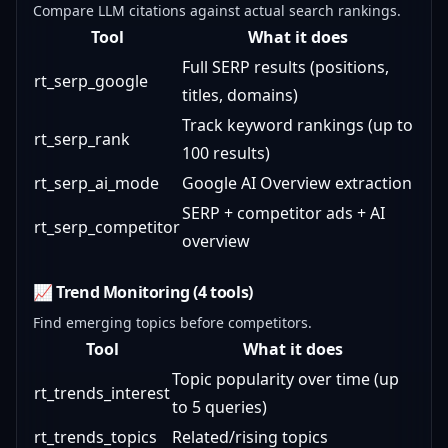
Compare LLM citations against actual search rankings.
Tool
What it does
Full SERP results (positions,
rt_serp_google
titles, domains)
Track keyword rankings (up to
rt_serp_rank
100 results)
rt_serp_ai_mode
Google AI Overview extraction
SERP + competitor ads + AI
rt_serp_competitor
overview
📈 Trend Monitoring (4 tools)
Find emerging topics before competitors.
Tool
What it does
Topic popularity over time (up
rt_trends_interest
to 5 queries)
rt_trends_topics
Related/rising topics