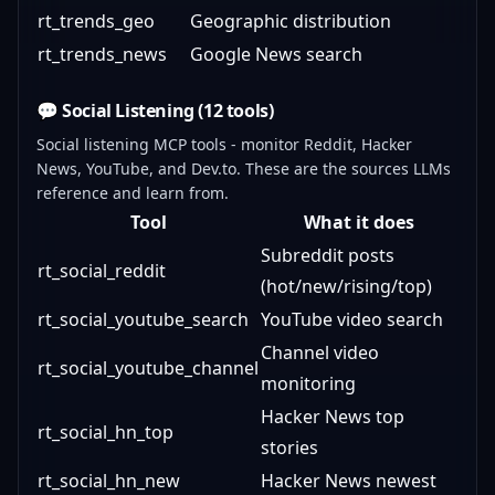
rt_trends_geo
Geographic distribution
rt_trends_news
Google News search
💬 Social Listening (12 tools)
Social listening MCP tools - monitor Reddit, Hacker
News, YouTube, and Dev.to. These are the sources LLMs
reference and learn from.
Tool
What it does
Subreddit posts
rt_social_reddit
(hot/new/rising/top)
rt_social_youtube_search
YouTube video search
Channel video
rt_social_youtube_channel
monitoring
Hacker News top
rt_social_hn_top
stories
rt_social_hn_new
Hacker News newest