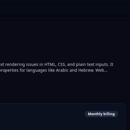
text rendering issues in HTML, CSS, and plain text inputs. It
t properties for languages like Arabic and Hebrew. Web
splay in multilingual applications.
Monthly billing