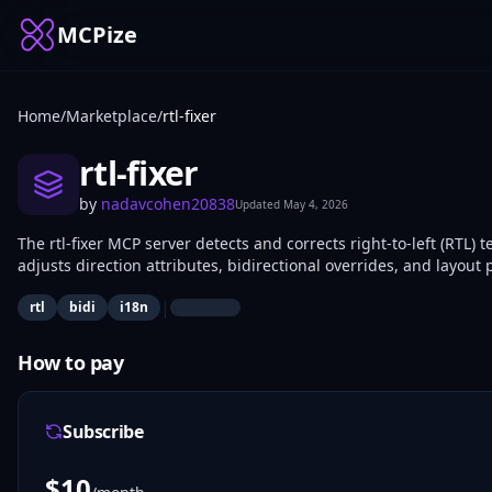
MCPize
Home
/
Marketplace
/
rtl-fixer
rtl-fixer
by
nadavcohen20838
Updated
May 4, 2026
The rtl-fixer MCP server detects and corrects right-to-left (RTL) 
adjusts direction attributes, bidirectional overrides, and layou
developers and frontend engineers use it to ensure consistent di
|
rtl
bidi
i18n
How to pay
Subscribe
$
10