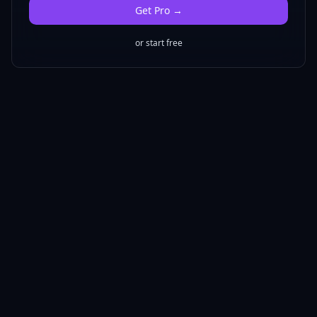
Get
Pro
→
or start free