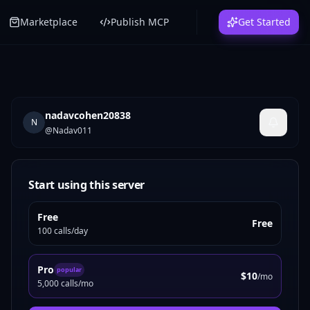
Marketplace
Publish MCP
Get Started
nadavcohen20838
N
@
Nadav011
Start using this server
Free
Free
100 calls/day
Pro
popular
$10
/mo
5,000 calls/mo