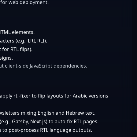
y for web deployment.
 HTML elements.
ters (e.g., LRI, RLI).
for RTL flips).
signs.
t client-side JavaScript dependencies.
ply rtl-fixer to flip layouts for Arabic versions
ewsletters mixing English and Hebrew text.
(e.g., Gatsby, Next.js) to auto-fix RTL pages.
PIs to post-process RTL language outputs.