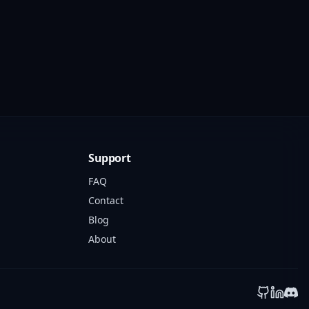
Support
FAQ
Contact
Blog
About