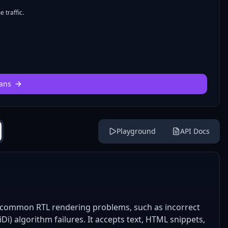
 traffic.
ans
Playground
API Docs
ve common RTL rendering problems, such as incorrect
iDi) algorithm failures. It accepts text, HTML snippets,