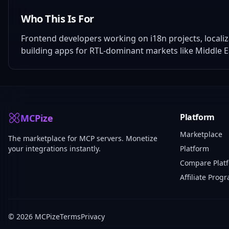
Who This Is For
Frontend developers working on i18n projects, locali
building apps for RTL-dominant markets like Middle E
Platform
MCPize
Marketplace
The marketplace for MCP servers. Monetize
your integrations instantly.
Platform
Compare Plat
Affiliate Prog
© 2026 MCPize
Terms
Privacy