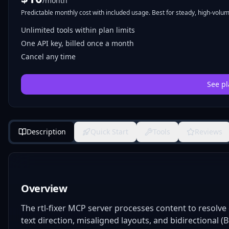
/month
Predictable monthly cost with included usage. Best for steady, high-volume
Unlimited tools within plan limits
One API key, billed once a month
Cancel any time
See pl
Description
Quick Start
Tools
Reviews
Overview
The rtl-fixer MCP server processes content to resol
text direction, misaligned layouts, and bidirectional (B