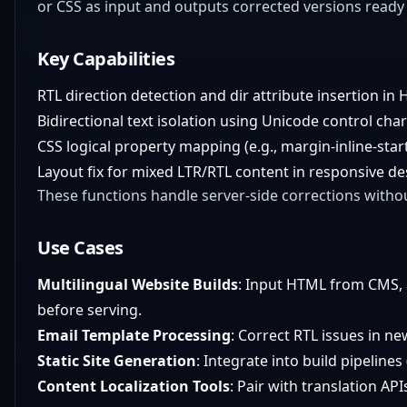
or CSS as input and outputs corrected versions read
Key Capabilities
RTL direction detection and dir attribute insertion in
Bidirectional text isolation using Unicode control charac
CSS logical property mapping (e.g., margin-inline-start 
Layout fix for mixed LTR/RTL content in responsive de
These functions handle server-side corrections withou
Use Cases
Multilingual Website Builds
: Input HTML from CMS, ap
before serving.
Email Template Processing
: Correct RTL issues in n
Static Site Generation
: Integrate into build pipelines 
Content Localization Tools
: Pair with translation A