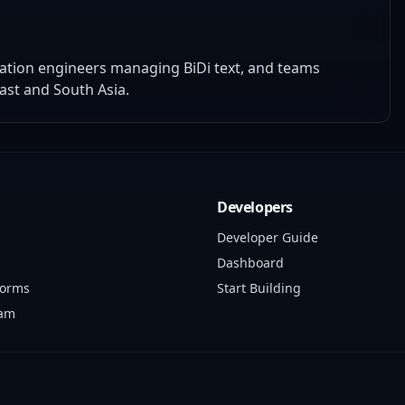
zation engineers managing BiDi text, and teams
ast and South Asia.
Developers
Developer Guide
Dashboard
forms
Start Building
ram