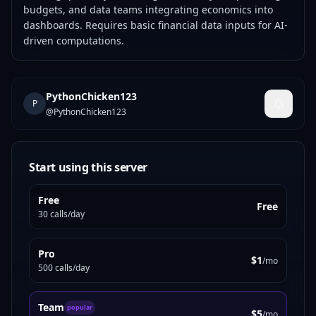
budgets, and data teams integrating economics into
dashboards. Requires basic financial data inputs for AI-
driven computations.
PythonChicken123
P
@
PythonChicken123
Start using this server
Free
Free
30 calls/day
Pro
$1
/mo
500 calls/day
Team
popular
$5
/mo