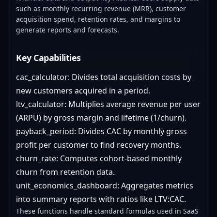
such as monthly recurring revenue (MRR), customer
acquisition spend, retention rates, and margins to
generate reports and forecasts.
Key Capabilities
cac_calculator: Divides total acquisition costs by
new customers acquired in a period.
ltv_calculator: Multiplies average revenue per user
(ARPU) by gross margin and lifetime (1/churn).
payback_period: Divides CAC by monthly gross
profit per customer to find recovery months.
churn_rate: Computes cohort-based monthly
churn from retention data.
unit_economics_dashboard: Aggregates metrics
into summary reports with ratios like LTV:CAC.
These functions handle standard formulas used in SaaS