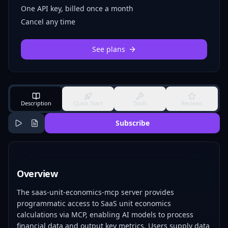
One API key, billed once a month
Cancel any time
See plans
Description
Quick Start
Tools
Reviews
Subscribe
Overview
The saas-unit-economics-mcp server provides
programmatic access to SaaS unit economics
calculations via MCP, enabling AI models to process
financial data and output key metrics. Users supply data