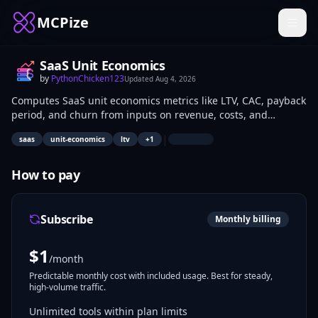
MCPize
SaaS Unit Economics
by
PythonChicken123
Updated
Aug 4, 2026
Computes SaaS unit economics metrics like LTV, CAC, payback
period, and churn from inputs on revenue, costs, and
customer cohorts. Supports scenario modeling for pricing
|
saas
unit-economics
ltv
+
1
and acquisition strategies. SaaS operators and financial
analysts use it to assess model scalability and profitability.
How to pay
Subscribe
Monthly billing
$
1
/month
Predictable monthly cost with included usage. Best for steady,
high-volume traffic.
Unlimited tools within plan limits