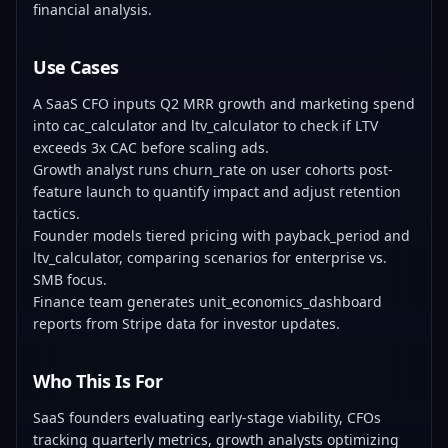
financial analysis.
Use Cases
A SaaS CFO inputs Q2 MRR growth and marketing spend
into cac_calculator and ltv_calculator to check if LTV
exceeds 3x CAC before scaling ads.
Growth analyst runs churn_rate on user cohorts post-
feature launch to quantify impact and adjust retention
tactics.
Founder models tiered pricing with payback_period and
ltv_calculator, comparing scenarios for enterprise vs.
SMB focus.
Finance team generates unit_economics_dashboard
reports from Stripe data for investor updates.
Who This Is For
SaaS founders evaluating early-stage viability, CFOs
tracking quarterly metrics, growth analysts optimizing