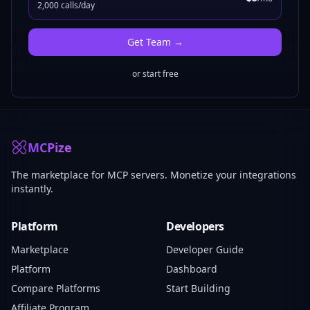
2,000 calls/day
Get
Team
→
or start free
MCPize
The marketplace for MCP servers. Monetize your integrations
instantly.
Platform
Developers
Marketplace
Developer Guide
Platform
Dashboard
Compare Platforms
Start Building
Affiliate Program