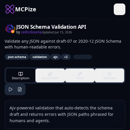
MCPize
JSON Schema Validation API
by
cedrickouma
Updated
Jun 15, 2026
Validate any JSON against draft-07 or 2020-12 JSON Schema
with human-readable errors.
|
json-schema
validation
ajv
+
2
Description
Quick Start
Tools
Reviews
Ajv-powered validation that auto-detects the schema
draft and returns errors with JSON paths phrased for
humans and agents.