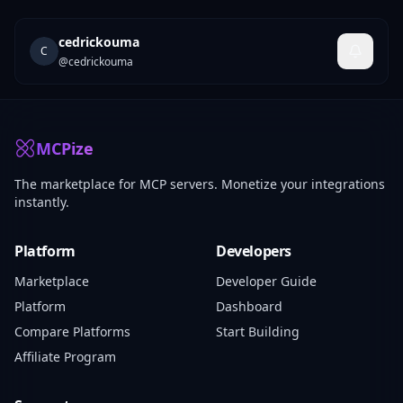
cedrickouma
C
@
cedrickouma
MCPize
The marketplace for MCP servers. Monetize your integrations
instantly.
Platform
Developers
Marketplace
Developer Guide
Platform
Dashboard
Compare Platforms
Start Building
Affiliate Program