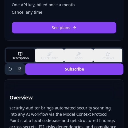
One API key, billed once a month
Cancel any time
See plans
Description
Quick Start
Tools
Reviews
Subscribe
Overview
security-auditor brings automated security scanning
into any AI workflow via the Model Context Protocol.
Point it at a local codebase and get structured findings
across secrets, PII, risky dependencies, and compliance