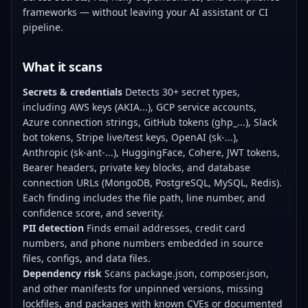
frameworks — without leaving your AI assistant or CI
pipeline.
What it scans
Secrets & credentials
Detects 30+ secret types,
including AWS keys (AKIA...), GCP service accounts,
Azure connection strings, GitHub tokens (ghp_...), Slack
bot tokens, Stripe live/test keys, OpenAI (sk-...),
Anthropic (sk-ant-...), HuggingFace, Cohere, JWT tokens,
Bearer headers, private key blocks, and database
connection URLs (MongoDB, PostgreSQL, MySQL, Redis).
Each finding includes the file path, line number, and
confidence score, and severity.
PII detection
Finds email addresses, credit card
numbers, and phone numbers embedded in source
files, configs, and data files.
Dependency risk
Scans package.json, composer.json,
and other manifests for unpinned versions, missing
lockfiles, and packages with known CVEs or documented