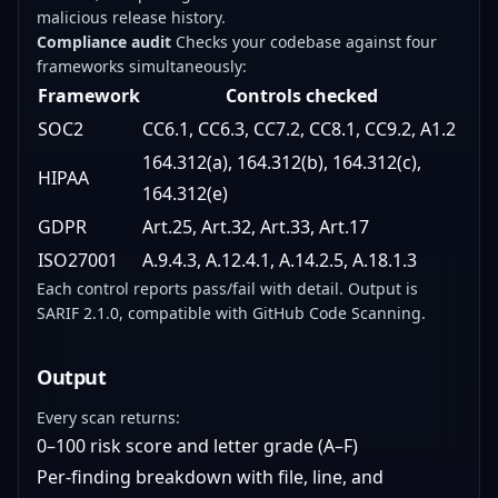
malicious release history.
Compliance audit
Checks your codebase against four
frameworks simultaneously:
Framework
Controls checked
SOC2
CC6.1, CC6.3, CC7.2, CC8.1, CC9.2, A1.2
164.312(a), 164.312(b), 164.312(c),
HIPAA
164.312(e)
GDPR
Art.25, Art.32, Art.33, Art.17
ISO27001
A.9.4.3, A.12.4.1, A.14.2.5, A.18.1.3
Each control reports pass/fail with detail. Output is
SARIF 2.1.0, compatible with GitHub Code Scanning.
Output
Every scan returns:
0–100 risk score and letter grade (A–F)
Per-finding breakdown with file, line, and