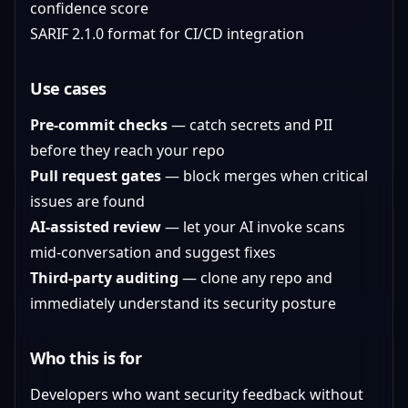
confidence score
SARIF 2.1.0 format for CI/CD integration
Use cases
Pre-commit checks
— catch secrets and PII
before they reach your repo
Pull request gates
— block merges when critical
issues are found
AI-assisted review
— let your AI invoke scans
mid-conversation and suggest fixes
Third-party auditing
— clone any repo and
immediately understand its security posture
Who this is for
Developers who want security feedback without