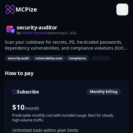
MCPize
security-auditor
by
Adnan Hossain
Updated
Aug 6, 2026
Scan your codebase for secrets, PII, hardcoded passwords,
dependency vulnerabilities, and compliance violations (SOC2,
HIPAA, GDPR, ISO27001) — directly from your AI workflow. Get
|
security-audit
vulnerability-scan
compliance
SARIF-format reports with risk scores and grades.
How to pay
Subscribe
Monthly billing
$
10
/month
Predictable monthly cost with included usage. Best for steady,
high-volume traffic.
Unlimited tools within plan limits