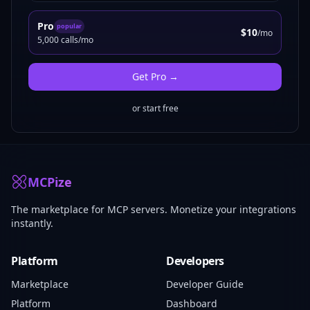
Pro
popular
$10
/mo
5,000 calls/mo
Get
Pro
→
or start free
MCPize
The marketplace for MCP servers. Monetize your integrations
instantly.
Platform
Developers
Marketplace
Developer Guide
Platform
Dashboard