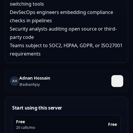
switching tools
DevSecOps engineers embedding compliance
checks in pipelines
Security analysts auditing open source or third-
party code
Teams subject to SOC2, HIPAA, GDPR, or ISO27001
requirements
Adnan Hossain
AH
@
adnanhjoy
Start using this server
Free
Free
20 calls/mo