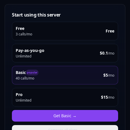
Start using this server
Free
Free
3 calls/mo
Pay-as-you-go
$0.1
/mo
Unlimited
Basic
popular
$5
/mo
40 calls/mo
Pro
$15
/mo
Unlimited
Get
Basic
→