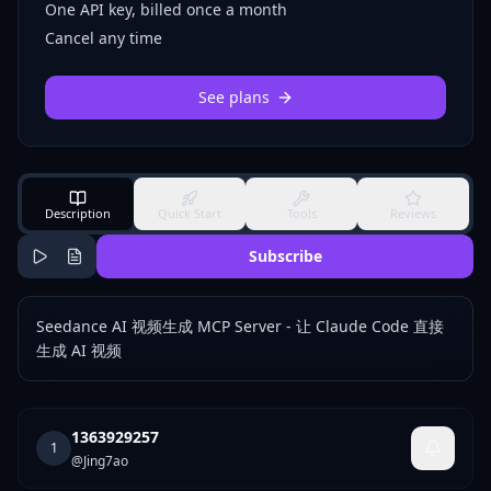
One API key, billed once a month
Cancel any time
See plans
Description
Quick Start
Tools
Reviews
Subscribe
Seedance AI 视频生成 MCP Server - 让 Claude Code 直接
生成 AI 视频
1363929257
1
@
Jing7ao