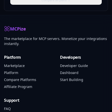
Compare all plans →
MCPize
The marketplace for MCP servers. Monetize your integrations
instantly.
Platform
Developers
Marketplace
Developer Guide
Platform
Dashboard
Compare Platforms
Start Building
Affiliate Program
Support
FAQ