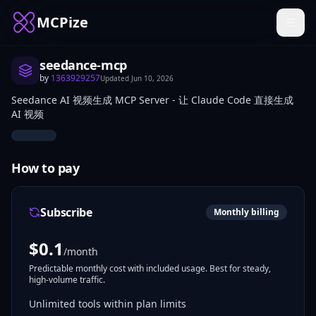
MCPize
seedance-mcp
by
1363929257
Updated
Jun 10, 2026
Seedance AI 视频生成 MCP Server - 让 Claude Code 直接生成
AI 视频
How to pay
Subscribe
Monthly billing
$
0.1
/month
Predictable monthly cost with included usage. Best for steady,
high-volume traffic.
Unlimited tools within plan limits