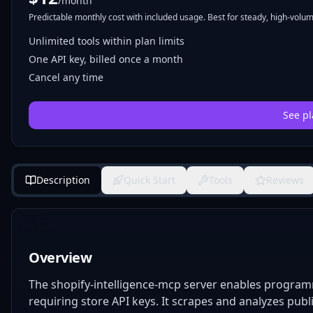
/month
Predictable monthly cost with included usage. Best for steady, high-volume
Unlimited tools within plan limits
One API key, billed once a month
Cancel any time
See pl
Description
Quick Start
Tools
Reviews
Overview
The shopify-intelligence-mcp server enables programm
requiring store API keys. It scrapes and analyzes publ