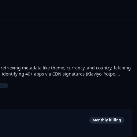
 retrieving metadata like theme, currency, and country, fetching
s, identifying 40+ apps via CDN signatures (Klaviyo, Yotpo,
 price. E-commerce analysts and marketers use it for competitor
Monthly billing