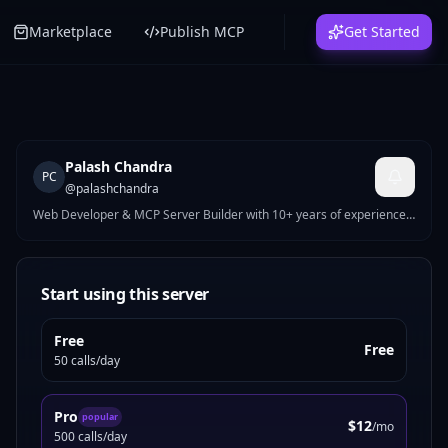
Marketplace
Publish MCP
Get Started
Palash Chandra
PC
@
palashchandra
Web Developer & MCP Server Builder with 10+ years of experience.
I build high-performance WordPress, Shopify & Webflow solutions,
and AI-powered MCP servers on MCPize. My published servers
include tools for UI generation, site auditing, nutrition tracking,
crypto analysis, and more. Currently working at WPPool. Passionate
Start using this server
about bridging modern web development with AI agent
infrastructure.
Free
Free
50 calls/day
Pro
popular
$12
/mo
500 calls/day