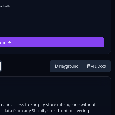
 traffic.
ans
Playground
API Docs
atic access to Shopify store intelligence without
ic data from any Shopify storefront, delivering