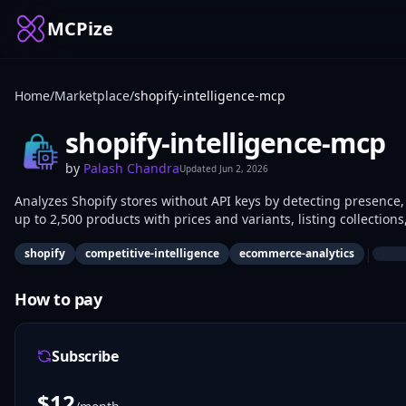
MCPize
Home
/
Marketplace
/
shopify-intelligence-mcp
shopify-intelligence-mcp
by
Palash Chandra
Updated
Jun 2, 2026
Analyzes Shopify stores without API keys by detecting presence,
up to 2,500 products with prices and variants, listing collection
ReCharge), and searching products by keyword, vendor, type, or
|
shopify
competitive-intelligence
ecommerce-analytics
research, pricing comparisons, and tech-stack audits.
How to pay
Subscribe
$
12