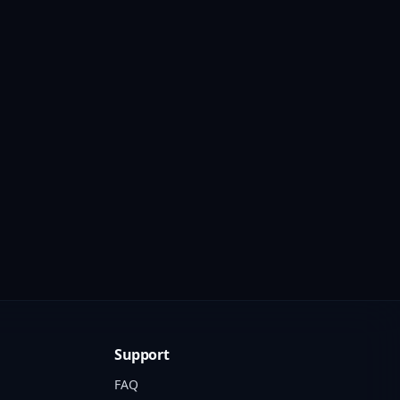
Support
FAQ