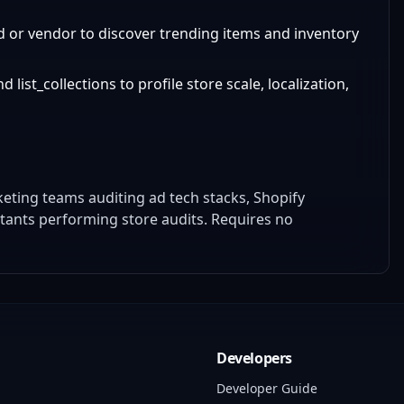
 or vendor to discover trending items and inventory
ist_collections to profile store scale, localization,
eting teams auditing ad tech stacks, Shopify
tants performing store audits. Requires no
Developers
Developer Guide