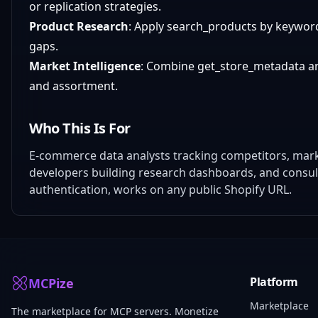
or replication strategies.
Product Research
: Apply search_products by keyword
gaps.
Market Intelligence
: Combine get_store_metadata and l
and assortment.
Who This Is For
E-commerce data analysts tracking competitors, mark
developers building research dashboards, and consul
authentication, works on any public Shopify URL.
Platform
MCPize
Marketplace
The marketplace for MCP servers. Monetize