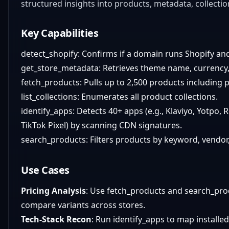
structured insights into products, metadata, collectio
Key Capabilities
detect_shopify: Confirms if a domain runs Shopify an
get_store_metadata: Retrieves theme name, currency, 
fetch_products: Pulls up to 2,500 products including p
list_collections: Enumerates all product collections.
identify_apps: Detects 40+ apps (e.g., Klaviyo, Yotpo,
TikTok Pixel) by scanning CDN signatures.
search_products: Filters products by keyword, vendor,
Use Cases
Pricing Analysis
: Use fetch_products and search_pro
compare variants across stores.
Tech-Stack Recon
: Run identify_apps to map installed