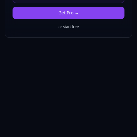
Get
Pro
→
or start free