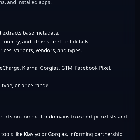
ns, and installed apps.
d extracts base metadata.
country, and other storefront details.
rices, variants, vendors, and types.
 ReCharge, Klarna, Gorgias, GTM, Facebook Pixel,
 type, or price range.
ducts on competitor domains to export price lists and
 tools like Klaviyo or Gorgias, informing partnership