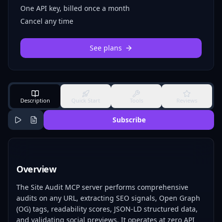
One API key, billed once a month
Cancel any time
See plans
Description
Quick Start
Tools
Reviews
Subscribe
Overview
The Site Audit MCP server performs comprehensive
audits on any URL, extracting SEO signals, Open Graph
(OG) tags, readability scores, JSON-LD structured data,
and validating social previews. It operates at zero API