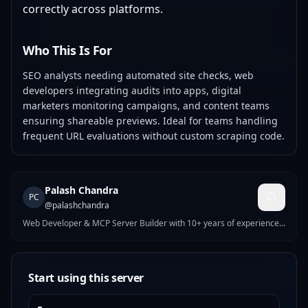
correctly across platforms.
Who This Is For
SEO analysts needing automated site checks, web
developers integrating audits into apps, digital
marketers monitoring campaigns, and content teams
ensuring shareable previews. Ideal for teams handling
frequent URL evaluations without custom scraping code.
Palash Chandra
PC
@
palashchandra
Web Developer & MCP Server Builder with 10+ years of experience.
I build high-performance WordPress, Shopify & Webflow solutions,
and AI-powered MCP servers on MCPize. My published servers
include tools for UI generation, site auditing, nutrition tracking,
crypto analysis, and more. Currently working at WPPool. Passionate
Start using this server
about bridging modern web development with AI agent
infrastructure.