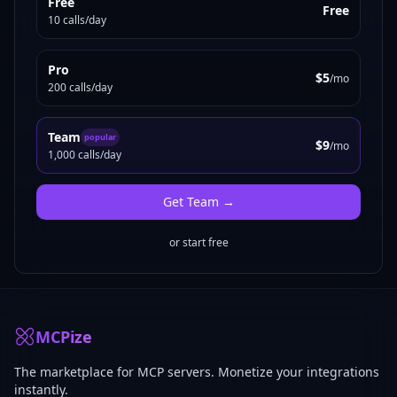
Free
Free
10 calls/day
Pro
$5
/mo
200 calls/day
Team
popular
$9
/mo
1,000 calls/day
Get
Team
→
or start free
MCPize
The marketplace for MCP servers. Monetize your integrations
instantly.