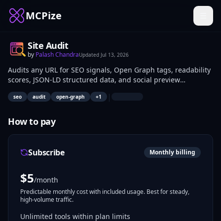
MCPize
Site Audit
by
Palash Chandra
Updated
Jul 13, 2026
Audits any URL for SEO signals, Open Graph tags, readability
scores, JSON-LD structured data, and social preview
validation with zero API cost. SEO specialists, web developers,
|
seo
audit
open-graph
+
1
and content creators integrate it to programmatically check
site optimization before publishing or during monitoring
campaigns.
How to pay
Subscribe
Monthly billing
$
5
/month
Predictable monthly cost with included usage. Best for steady,
high-volume traffic.
Unlimited tools within plan limits