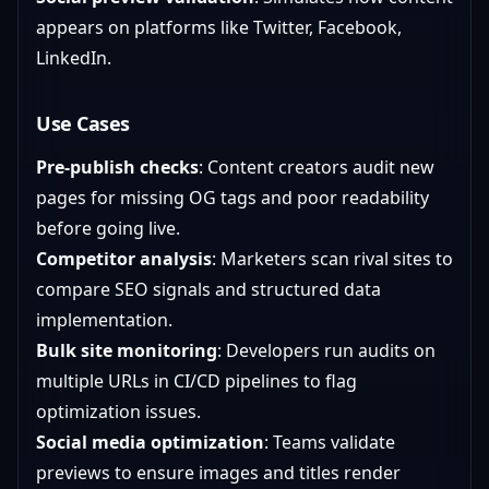
appears on platforms like Twitter, Facebook,
LinkedIn.
Use Cases
Pre-publish checks
: Content creators audit new
pages for missing OG tags and poor readability
before going live.
Competitor analysis
: Marketers scan rival sites to
compare SEO signals and structured data
implementation.
Bulk site monitoring
: Developers run audits on
multiple URLs in CI/CD pipelines to flag
optimization issues.
Social media optimization
: Teams validate
previews to ensure images and titles render