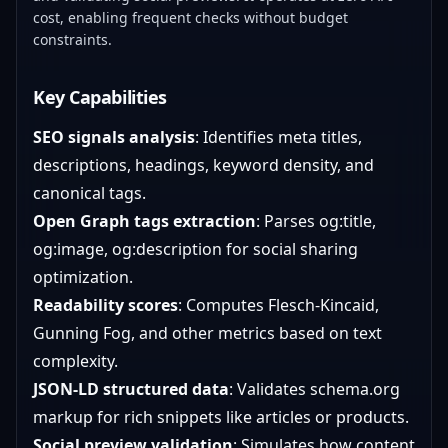
cost, enabling frequent checks without budget
constraints.
Key Capabilities
SEO signals analysis
: Identifies meta titles,
descriptions, headings, keyword density, and
canonical tags.
Open Graph tags extraction
: Parses og:title,
og:image, og:description for social sharing
optimization.
Readability scores
: Computes Flesch-Kincaid,
Gunning Fog, and other metrics based on text
complexity.
JSON-LD structured data
: Validates schema.org
markup for rich snippets like articles or products.
Social preview validation
: Simulates how content