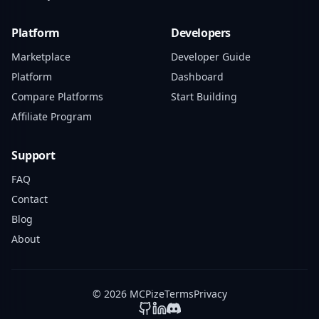
Platform
Developers
Marketplace
Developer Guide
Platform
Dashboard
Compare Platforms
Start Building
Affiliate Program
Support
FAQ
Contact
Blog
About
© 2026 MCPize
Terms
Privacy