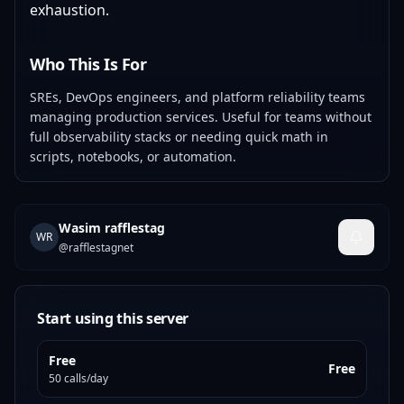
exhaustion.
Who This Is For
SREs, DevOps engineers, and platform reliability teams
managing production services. Useful for teams without
full observability stacks or needing quick math in
scripts, notebooks, or automation.
Wasim rafflestag
WR
@
rafflestagnet
Start using this server
Free
Free
50 calls/day