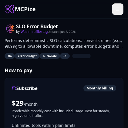
MCPize
SLO Error Budget
by
Wasim rafflestag
Updated
Jun 2, 2026
Performs deterministic SLO calculations: converts nines (e.g.,
99.9%) to allowable downtime, computes error budgets and
burn rates, generates humanized summaries without a
|
slo
error-budget
burn-rate
+
1
metrics backend. SREs and DevOps engineers use it for
reliability assessments in scripts, pipelines, or planning.
How to pay
Subscribe
Monthly billing
$
29
/month
Predictable monthly cost with included usage. Best for steady,
high-volume traffic.
Unlimited tools within plan limits