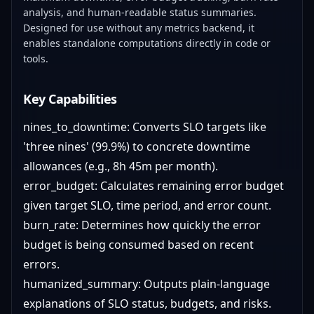
analysis, and human-readable status summaries.
Designed for use without any metrics backend, it
enables standalone computations directly in code or
tools.
Key Capabilities
nines_to_downtime: Converts SLO targets like
'three nines' (99.9%) to concrete downtime
allowances (e.g., 8h 45m per month).
error_budget: Calculates remaining error budget
given target SLO, time period, and error count.
burn_rate: Determines how quickly the error
budget is being consumed based on recent
errors.
humanized_summary: Outputs plain-language
explanations of SLO status, budgets, and risks.