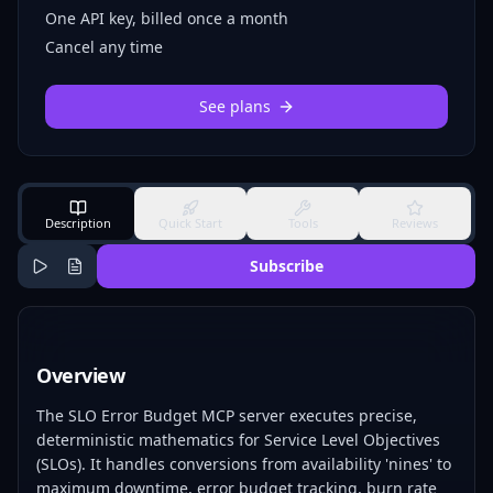
One API key, billed once a month
Cancel any time
See plans
Description
Quick Start
Tools
Reviews
Subscribe
Overview
The SLO Error Budget MCP server executes precise,
deterministic mathematics for Service Level Objectives
(SLOs). It handles conversions from availability 'nines' to
maximum downtime, error budget tracking, burn rate