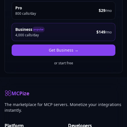
Pro
$29
/mo
800 calls/day
Business
popular
$149
/mo
4,000 calls/day
Get
Business
→
or start free
MCPize
The marketplace for MCP servers. Monetize your integrations
instantly.
Platform
Developers