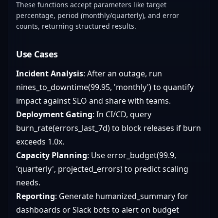
These functions accept parameters like target
percentage, period (monthly/quarterly), and error
counts, returning structured results.
Use Cases
Incident Analysis
: After an outage, run
nines_to_downtime(99.95, 'monthly') to quantify
impact against SLO and share with teams.
Deployment Gating
: In CI/CD, query
burn_rate(errors_last_7d) to block releases if burn
exceeds 1.0x.
Capacity Planning
: Use error_budget(99.9,
'quarterly', projected_errors) to predict scaling
needs.
Reporting
: Generate humanized_summary for
dashboards or Slack bots to alert on budget