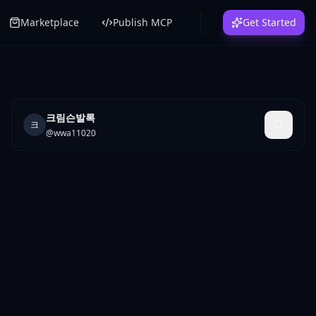
Marketplace
Publish MCP
Get Started
크림슨발록
크
@
wwa11020