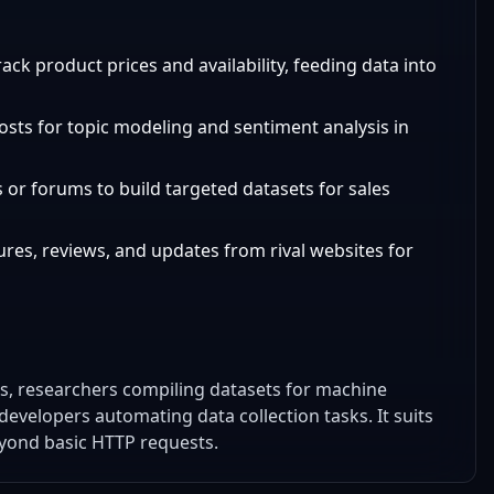
ack product prices and availability, feeding data into
posts for topic modeling and sentiment analysis in
es or forums to build targeted datasets for sales
ures, reviews, and updates from rival websites for
es, researchers compiling datasets for machine
developers automating data collection tasks. It suits
yond basic HTTP requests.