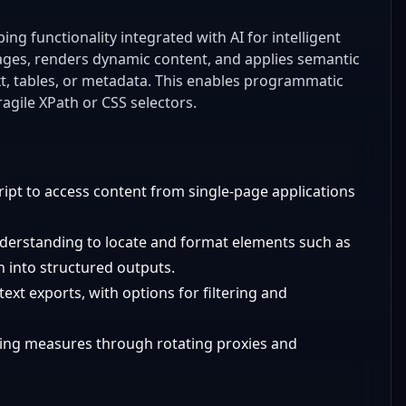
g functionality integrated with AI for intelligent
pages, renders dynamic content, and applies semantic
ext, tables, or metadata. This enables programmatic
agile XPath or CSS selectors.
ript to access content from single-page applications
nderstanding to locate and format elements such as
on into structured outputs.
text exports, with options for filtering and
ping measures through rotating proxies and