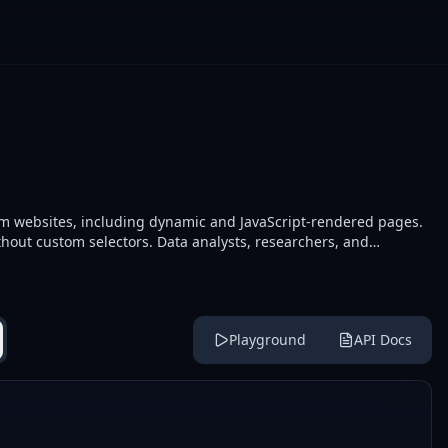
rom websites, including dynamic and JavaScript-rendered pages.
thout custom selectors. Data analysts, researchers, and
and collecting datasets.
Playground
API Docs