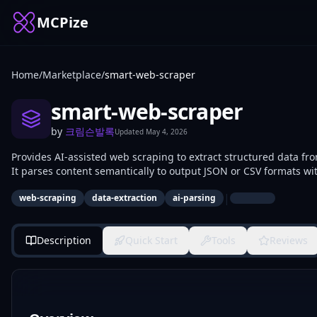
MCPize
Home
/
Marketplace
/
smart-web-scraper
smart-web-scraper
by
크림슨발록
Updated
May 4, 2026
Provides AI-assisted web scraping to extract structured data f
It parses content semantically to output JSON or CSV formats wi
developers use it for building data pipelines, monitoring sites, 
|
web-scraping
data-extraction
ai-parsing
Description
Quick Start
Tools
Reviews