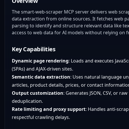
Overview
The smart-web-scraper MCP server delivers web scrapin
data extraction from online sources. It fetches web 
parsing to identify and structure relevant data like t
access to web data for AI models without relying on fr
Key Capabilities
Dynamic page rendering
: Loads and executes JavaSc
(SPAs) and AJAX-driven sites.
Semantic data extraction
: Uses natural language u
articles, product details, prices, or contact informati
Output customization
: Generates JSON, CSV, or raw 
deduplication.
Rate limiting and proxy support
: Handles anti-scra
respectful crawling delays.