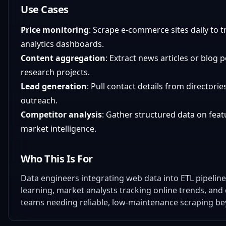
Use Cases
Price monitoring
: Scrape e-commerce sites daily to tr
analytics dashboards.
Content aggregation
: Extract news articles or blog 
research projects.
Lead generation
: Pull contact details from directori
outreach.
Competitor analysis
: Gather structured data on feat
market intelligence.
Who This Is For
Data engineers integrating web data into ETL pipelin
learning, market analysts tracking online trends, and 
teams needing reliable, low-maintenance scraping be