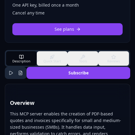
One API key, billed once a month
Cancel any time
See plans
Description
Quick Start
Tools
Reviews
Subscribe
Overview
This MCP server enables the creation of PDF-based
quotes and invoices specifically for small and medium-
sized businesses (SMBs). It handles data input,
performs validation to catch errors, and renders