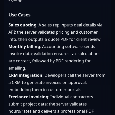
Use Cases
Sales quoting
: A sales rep inputs deal details via
API; the server validates pricing and customer
info, then outputs a quote PDF for client review.
Monthly billing
: Accounting software sends
invoice data; validation ensures tax calculations
are correct, followed by PDF rendering for
emailing.
CRM integration
: Developers call the server from
a CRM to generate invoices on approval,
embedding them in customer portals.
Freelance invoicing
: Individual contractors
submit project data; the server validates
hours/rates and delivers a professional PDF