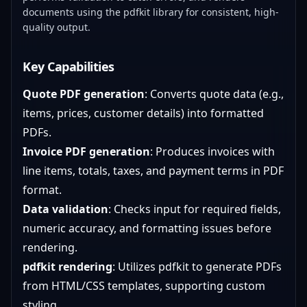
documents using the pdfkit library for consistent, high-
quality output.
Key Capabilities
Quote PDF generation
: Converts quote data (e.g.,
items, prices, customer details) into formatted
PDFs.
Invoice PDF generation
: Produces invoices with
line items, totals, taxes, and payment terms in PDF
format.
Data validation
: Checks input for required fields,
numeric accuracy, and formatting issues before
rendering.
pdfkit rendering
: Utilizes pdfkit to generate PDFs
from HTML/CSS templates, supporting custom
styling.