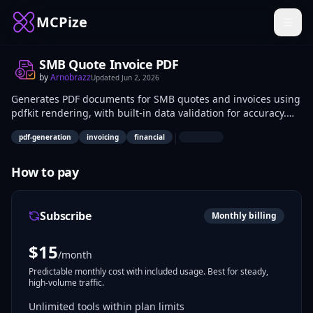
MCPize
SMB Quote Invoice PDF
by
Arnobrazz
Updated
Jun 2, 2026
Generates PDF documents for SMB quotes and invoices using
pdfkit rendering, with built-in data validation for accuracy.
Developers can integrate it into billing systems to automate
|
pdf-generation
invoicing
financial
PDF creation from structured data. Small business owners
and accountants use it for quick, professional document
output in sales and payment workflows.
How to pay
Subscribe
Monthly billing
$
15
/month
Predictable monthly cost with included usage. Best for steady,
high-volume traffic.
Unlimited tools within plan limits