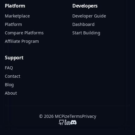
Platform
Developers
Marketplace
Developer Guide
Platform
Dashboard
Compare Platforms
Start Building
Affiliate Program
Support
FAQ
Contact
Blog
About
© 2026 MCPize
Terms
Privacy