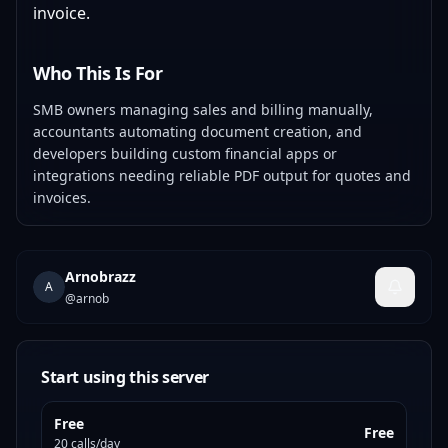
invoice.
Who This Is For
SMB owners managing sales and billing manually,
accountants automating document creation, and
developers building custom financial apps or
integrations needing reliable PDF output for quotes and
invoices.
Arnobrazz
A
@
arnob
Start using this server
Free
Free
20 calls/day