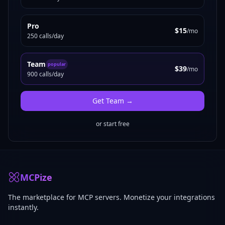
Pro
$15
/mo
250 calls/day
Team
popular
$39
/mo
900 calls/day
Get
Team
→
or start free
MCPize
The marketplace for MCP servers. Monetize your integrations
instantly.