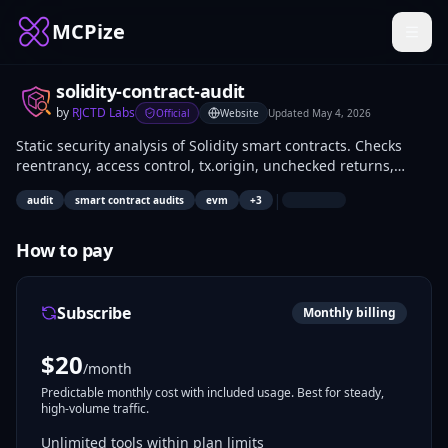
MCPize
solidity-contract-audit
by
RJCTD Labs
Official
Website
Updated
May 4, 2026
Static security analysis of Solidity smart contracts. Checks
reentrancy, access control, tx.origin, unchecked returns,
delegatecall, integer safety, gas optimizations, and more.
|
audit
smart contract audits
evm
+
3
Fully offline — no API key needed.
How to pay
Subscribe
Monthly billing
$
20
/month
Predictable monthly cost with included usage. Best for steady,
high-volume traffic.
Unlimited tools within plan limits