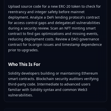
Upload source code for a new ERC-20 token to check for
reentrancy and integer safety before mainnet
deployment. Analyze a DeFi lending protocol's contract
for access control gaps and delegatecall vulnerabilities
during a security review. Scan an NFT minting smart
contract to find gas optimizations and missing events,
reducing deployment costs. Review a DAO governance
contract for tx.origin issues and timestamp dependence
prior to upgrades.
Who This Is For
Solidity developers building or maintaining Ethereum
smart contracts. Blockchain security auditors verifying
third-party code. Intermediate to advanced users
familiar with Solidity syntax and common Web3
vulnerabilities.