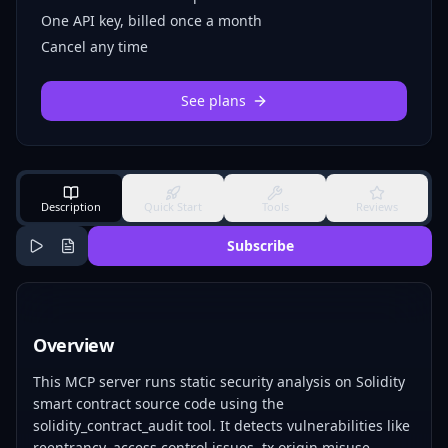
One API key, billed once a month
Cancel any time
See plans
Description
Quick Start
Tools
Reviews
Subscribe
Overview
This MCP server runs static security analysis on Solidity
smart contract source code using the
solidity_contract_audit tool. It detects vulnerabilities like
reentrancy, access control issues, tx.origin misuse,