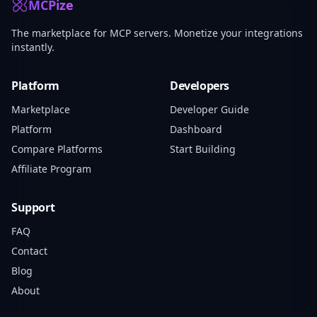
MCPize
The marketplace for MCP servers. Monetize your integrations
instantly.
Platform
Developers
Marketplace
Developer Guide
Platform
Dashboard
Compare Platforms
Start Building
Affiliate Program
Support
FAQ
Contact
Blog
About