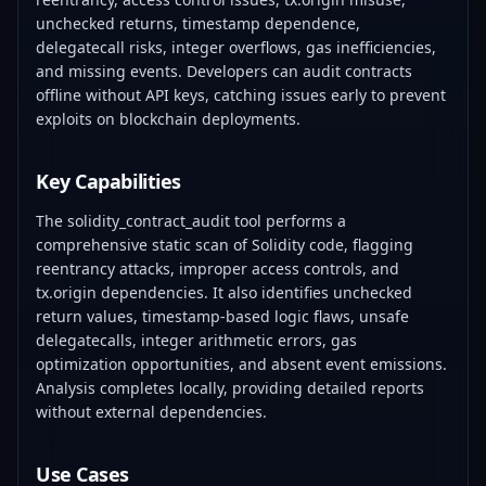
unchecked returns, timestamp dependence,
delegatecall risks, integer overflows, gas inefficiencies,
and missing events. Developers can audit contracts
offline without API keys, catching issues early to prevent
exploits on blockchain deployments.
Key Capabilities
The solidity_contract_audit tool performs a
comprehensive static scan of Solidity code, flagging
reentrancy attacks, improper access controls, and
tx.origin dependencies. It also identifies unchecked
return values, timestamp-based logic flaws, unsafe
delegatecalls, integer arithmetic errors, gas
optimization opportunities, and absent event emissions.
Analysis completes locally, providing detailed reports
without external dependencies.
Use Cases