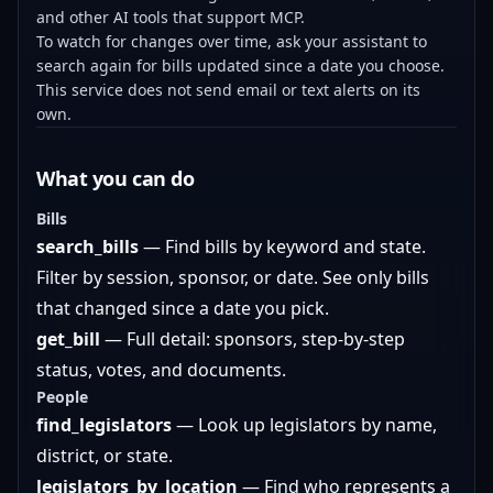
and other AI tools that support MCP.
To watch for changes over time, ask your assistant to
search again for bills updated since a date you choose.
This service does not send email or text alerts on its
own.
What you can do
Bills
search_bills
— Find bills by keyword and state.
Filter by session, sponsor, or date. See only bills
that changed since a date you pick.
get_bill
— Full detail: sponsors, step-by-step
status, votes, and documents.
People
find_legislators
— Look up legislators by name,
district, or state.
legislators_by_location
— Find who represents a