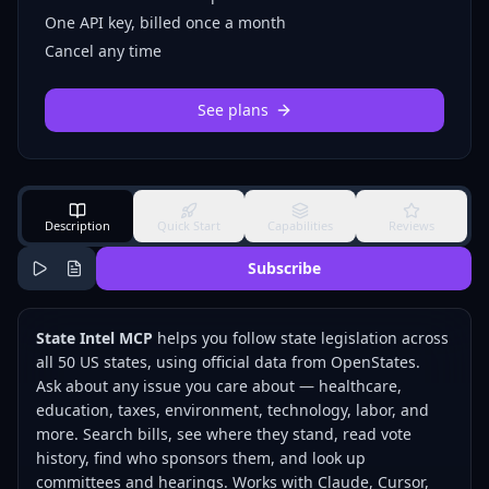
One API key, billed once a month
Cancel any time
See plans
Description
Quick Start
Capabilities
Reviews
Subscribe
State Intel MCP
helps you follow state legislation across
all 50 US states, using official data from
OpenStates
.
Ask about any issue you care about — healthcare,
education, taxes, environment, technology, labor, and
more. Search bills, see where they stand, read vote
history, find who sponsors them, and look up
committees and hearings. Works with Claude, Cursor,