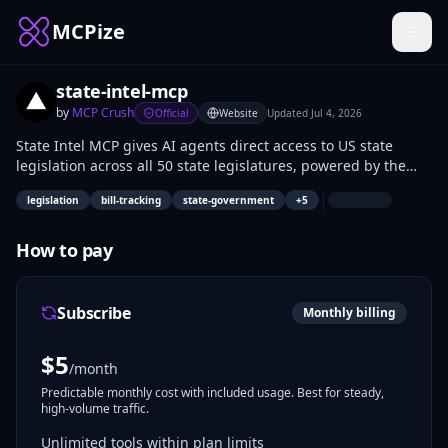
MCPize
state-intel-mcp
by
MCP Crush
Official
Website
Updated
Jul 4, 2026
State Intel MCP gives AI agents direct access to US state
legislation across all 50 state legislatures, powered by the
OpenStates API v3. Ask in plain language: “Track Indiana bills
|
legislation
bill-tracking
state-government
+
5
about short-term rentals” or “What property tax bills changed
last week?” Your agent searches bills, reads action timelines
and votes, finds legislators, and looks up committees and
How to pay
hearings — without a FiscalNote subscription.
Subscribe
Monthly billing
$
5
/month
Predictable monthly cost with included usage. Best for steady,
high-volume traffic.
Unlimited tools within plan limits