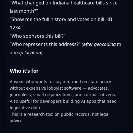
“What changed on Indiana healthcare bills since
last month?”
“Show me the full history and votes on bill HB
1234.”
“Who sponsors this bill?”
“Who represents this address?”
(after geocoding to
a map location)
Who it's for
Anyone who wants to stay informed on state policy
without expensive lobbyist software — advocates,
journalists, small organizations, and curious citizens.
Also useful for developers building AI apps that need
legislative data.
This is a research tool on public records, not legal
advice.