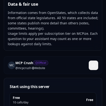
Data & fair use
Information comes from OpenStates, which collects data
from official state legislatures. All 50 states are included;
some states publish more detail than others (votes,
committees, hearings).
Usage limits apply per subscription tier on MCPize. Each
question to your assistant may count as one or more
lookups against daily limits.
MCP Crush
Official
MC
@
mcpcrush
·
Website
Start using this server
Free
Free
10 calls/day