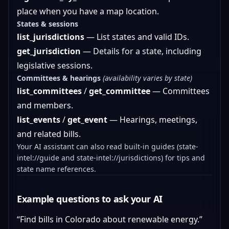
place when you have a map location.
States & sessions
list_jurisdictions
— List states and valid IDs.
get_jurisdiction
— Details for a state, including
legislative sessions.
Committees & hearings
(availability varies by state)
list_committees
/
get_committee
— Committees
and members.
list_events
/
get_event
— Hearings, meetings,
and related bills.
Your AI assistant can also read built-in guides (state-
intel://guide and state-intel://jurisdictions) for tips and
state name references.
Example questions to ask your AI
“Find bills in Colorado about renewable energy.”