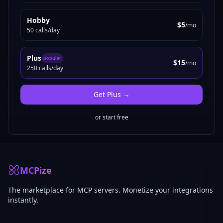
Hobby
$5
/mo
50 calls/day
Plus
popular
$15
/mo
250 calls/day
Get
Plus
→
or start free
MCPize
The marketplace for MCP servers. Monetize your integrations
instantly.