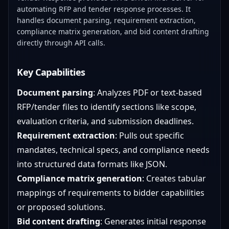
automating RFP and tender response processes. It
handles document parsing, requirement extraction,
compliance matrix generation, and bid content drafting
directly through API calls.
Key Capabilities
Document parsing
: Analyzes PDF or text-based
RFP/tender files to identify sections like scope,
evaluation criteria, and submission deadlines.
Requirement extraction
: Pulls out specific
mandates, technical specs, and compliance needs
into structured data formats like JSON.
Compliance matrix generation
: Creates tabular
mappings of requirements to bidder capabilities
or proposed solutions.
Bid content drafting
: Generates initial response