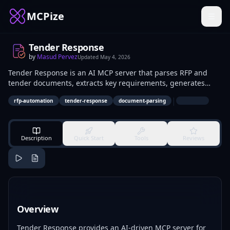
MCPize
Tender Response
by
Masud Pervez
Updated
May 4, 2026
Tender Response is an AI MCP server that parses RFP and
tender documents, extracts key requirements, generates
compliance matrices, and drafts bid content. It automates
|
rfp-automation
tender-response
document-parsing
the initial stages of bid preparation from unstructured
documents. Procurement specialists, bid managers, and
sales teams in industries like construction and IT services use
it to process multiple tenders efficiently.
Description
Quick Start
Tools
Reviews
Overview
Tender Response provides an AI-driven MCP server for