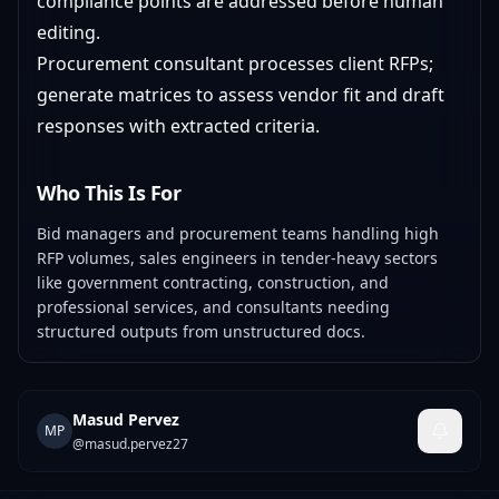
compliance points are addressed before human
editing.
Procurement consultant processes client RFPs;
generate matrices to assess vendor fit and draft
responses with extracted criteria.
Who This Is For
Bid managers and procurement teams handling high
RFP volumes, sales engineers in tender-heavy sectors
like government contracting, construction, and
professional services, and consultants needing
structured outputs from unstructured docs.
Masud Pervez
MP
@
masud.pervez27