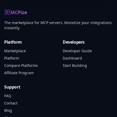
MCPize
The marketplace for MCP servers. Monetize your integrations
instantly.
Platform
Developers
Marketplace
Developer Guide
Platform
Dashboard
Compare Platforms
Start Building
Affiliate Program
Support
FAQ
Contact
Blog