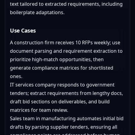
text tailored to extracted requirements, including
boilerplate adaptations.
Use Cases
A construction firm receives 10 RFPs weekly; use
document parsing and requirement extraction to
prioritize high-match opportunities, then
generate compliance matrices for shortlisted
ones.
IT services company responds to government
tenders; extract requirements from lengthy docs,
draft bid sections on deliverables, and build
matrices for team review.
Sales team in manufacturing automates initial bid
drafts by parsing supplier tenders, ensuring all