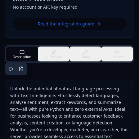
No account or API key required
Read the integration guide
Description
Quick Start
Tools
Reviews
Unlock the potential of natural language processing
with Text Intelligence. Effortlessly detect languages,
analyze sentiment, extract keywords, and summarize
text—all with pure Python and zero external APIs. Ideal
for businesses looking to enhance customer feedback
analysis, content creation, or language detection.
Whether you're a developer, marketer, or researcher, this
server provides seamless access to essential text