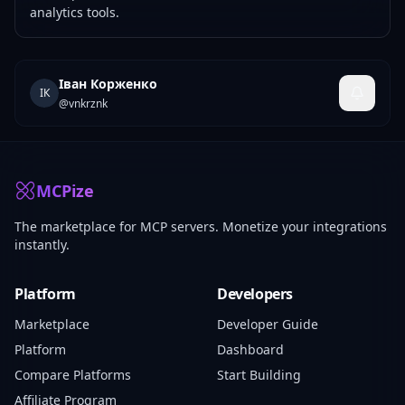
analytics tools.
Іван Корженко
ІК
@
vnkrznk
MCPize
The marketplace for MCP servers. Monetize your integrations
instantly.
Platform
Developers
Marketplace
Developer Guide
Platform
Dashboard
Compare Platforms
Start Building
Affiliate Program