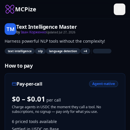
MCPize
Text Intelligence Master
by
Іван Корженко
Updated
Jul 27, 2026
Harness powerful NLP tools without the complexity!
|
text intelligence
nlp
language detection
+
4
How to pay
Pay-per-call
Agent-native
$0 – $0.01
per call
Charge agents in USDC the moment they call a tool. No
subscriptions, no signup — pay only for what you use.
6
priced tools
available
Settled in USDC on Base