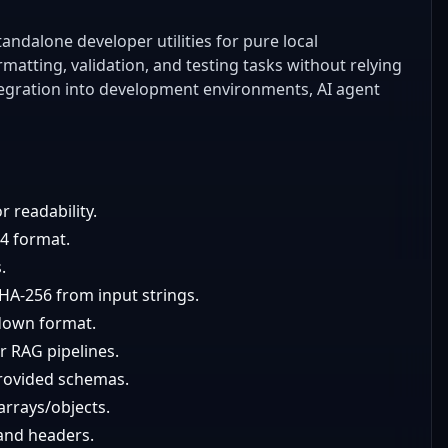
andalone developer utilities for pure local
atting, validation, and testing tasks without relying
integration into development environments, AI agent
r readability.
64 format.
.
A-256 from input strings.
down format.
r RAG pipelines.
provided schemas.
arrays/objects.
and headers.