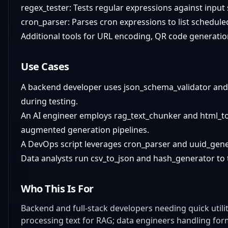
regex_tester: Tests regular expressions against input
cron_parser: Parses cron expressions to list schedule
Additional tools for URL encoding, QR code generati
Use Cases
A backend developer uses json_schema_validator and 
during testing.
An AI engineer employs rag_text_chunker and html_t
augmented generation pipelines.
A DevOps script leverages cron_parser and uuid_gener
Data analysts run csv_to_json and hash_generator to 
Who This Is For
Backend and full-stack developers needing quick utili
processing text for RAG; data engineers handling for