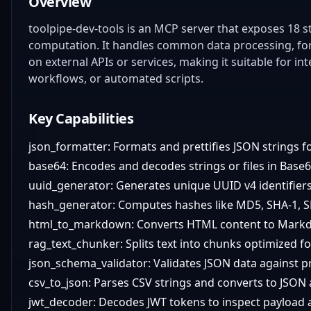
Overview
toolpipe-dev-tools is an MCP server that exposes 18 st
computation. It handles common data processing, form
on external APIs or services, making it suitable for 
workflows, or automated scripts.
Key Capabilities
json_formatter: Formats and prettifies JSON strings fo
base64: Encodes and decodes strings or files in Base
uuid_generator: Generates unique UUID v4 identifiers
hash_generator: Computes hashes like MD5, SHA-1, SH
html_to_markdown: Converts HTML content to Mark
rag_text_chunker: Splits text into chunks optimized fo
json_schema_validator: Validates JSON data against 
csv_to_json: Parses CSV strings and converts to JSON 
jwt_decoder: Decodes JWT tokens to inspect payload 