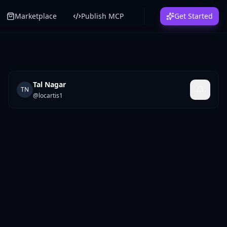
Marketplace
Publish MCP
Get Started
Tal Nagar
TN
@
locartis1