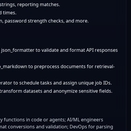
 strings, reporting matches.
d times.
on, password strength checks, and more.
json_formatter to validate and format API responses
o_markdown to preprocess documents for retrieval-
ator to schedule tasks and assign unique job IDs.
transform datasets and anonymize sensitive fields.
ty functions in code or agents; AI/ML engineers
mat conversions and validation; DevOps for parsing