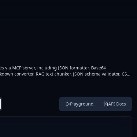
ies via MCP server, including JSON formatter, Base64
down converter, RAG text chunker, JSON schema validator, CSV-
thers. Developers integrate these for data manipulation,
 external API calls.
Playground
API Docs