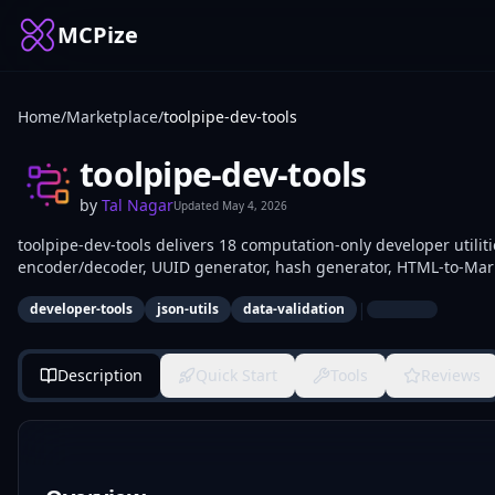
MCPize
Home
/
Marketplace
/
toolpipe-dev-tools
toolpipe-dev-tools
by
Tal Nagar
Updated
May 4, 2026
toolpipe-dev-tools delivers 18 computation-only developer utilit
encoder/decoder, UUID generator, hash generator, HTML-to-Mark
to-JSON converter, JWT decoder, regex tester, cron parser, and o
|
developer-tools
json-utils
data-validation
validation, and testing in scripts, AI agents, or pipelines without
Description
Quick Start
Tools
Reviews