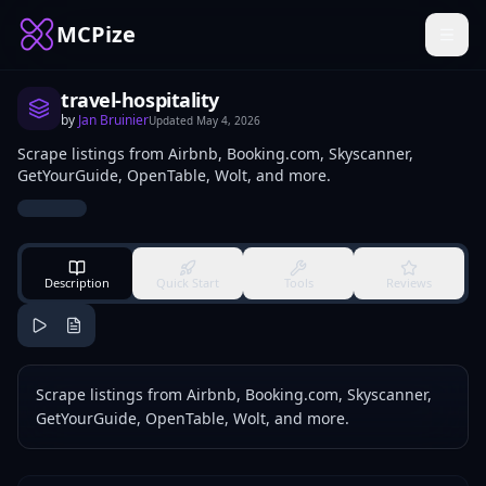
MCPize
travel-hospitality
by
Jan Bruinier
Updated
May 4, 2026
Scrape listings from Airbnb, Booking.com, Skyscanner,
GetYourGuide, OpenTable, Wolt, and more.
Description
Quick Start
Tools
Reviews
Scrape listings from Airbnb, Booking.com, Skyscanner,
GetYourGuide, OpenTable, Wolt, and more.