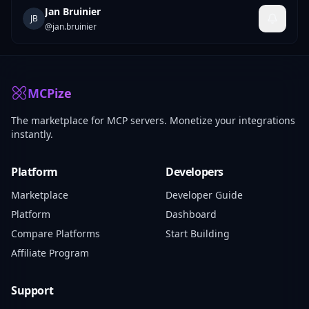
Jan Bruinier
JB
@
jan.bruinier
MCPize
The marketplace for MCP servers. Monetize your integrations
instantly.
Platform
Developers
Marketplace
Developer Guide
Platform
Dashboard
Compare Platforms
Start Building
Affiliate Program
Support