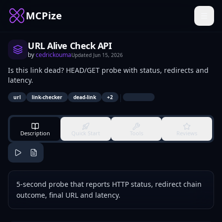
MCPize
URL Alive Check API
by
cedrickouma
Updated
Jun 15, 2026
Is this link dead? HEAD/GET probe with status, redirects and
latency.
|
url
link-checker
dead-link
+
2
Description
Quick Start
Tools
Reviews
5-second probe that reports HTTP status, redirect chain
outcome, final URL and latency.