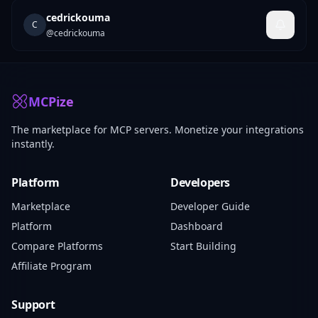
cedrickouma
C
@
cedrickouma
MCPize
The marketplace for MCP servers. Monetize your integrations
instantly.
Platform
Developers
Marketplace
Developer Guide
Platform
Dashboard
Compare Platforms
Start Building
Affiliate Program
Support