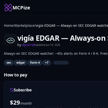
MCPize
Home
/
Marketplace
/
vigía EDGAR — Always-on SEC EDGAR watch
vigía EDGAR — Always-on
by
djrorrok
Updated
Jun 16, 2026
Always-on SEC EDGAR watcher: ~45s alerts on Form 4 / 8-K. Free: 
|
sec
edgar
form-4
+
7
How to pay
Subscribe
$
29
/month