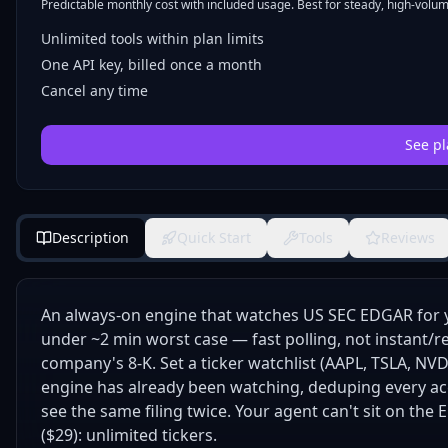
Predictable monthly cost with included usage. Best for steady, high-volume
Unlimited tools within plan limits
One API key, billed once a month
Cancel any time
See pl
Description
Quick Start
Tools
Reviews
An always-on engine that watches US SEC EDGAR for 
under ~2 min worst case — fast polling, not instant/re
company's 8-K. Set a ticker watchlist (AAPL, TSLA, NV
engine has already been watching, deduping every ac
see the same filing twice. Your agent can't sit on the E
($29): unlimited tickers.