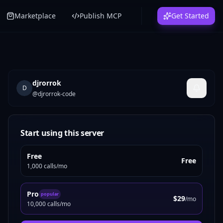
Marketplace
Publish MCP
Get Started
djrorrok
D
@
djrorrok-code
Start using this server
Free
Free
1,000 calls/mo
Pro
popular
$29
/mo
10,000 calls/mo