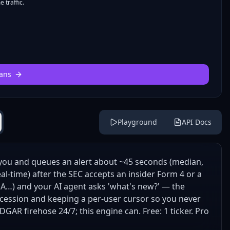
 traffic.
ans
Playground
API Docs
you and queues an alert about ~45 seconds (median,
al-time) after the SEC accepts an insider Form 4 or a
DA…) and your AI agent asks 'what's new?' — the
cession and keeping a per-user cursor so you never
DGAR firehose 24/7; this engine can. Free: 1 ticker. Pro