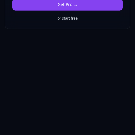
Get
Pro
→
or start free