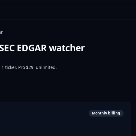
er
 SEC EDGAR watcher
1 ticker. Pro $29: unlimited.
Monthly billing