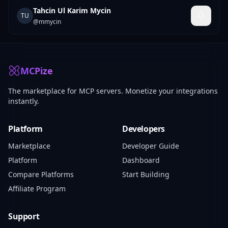
Tahcin Ul Karim Mycin
TU
@
mmycin
MCPize
The marketplace for MCP servers. Monetize your integrations
instantly.
Platform
Developers
Marketplace
Developer Guide
Platform
Dashboard
Compare Platforms
Start Building
Affiliate Program
Support