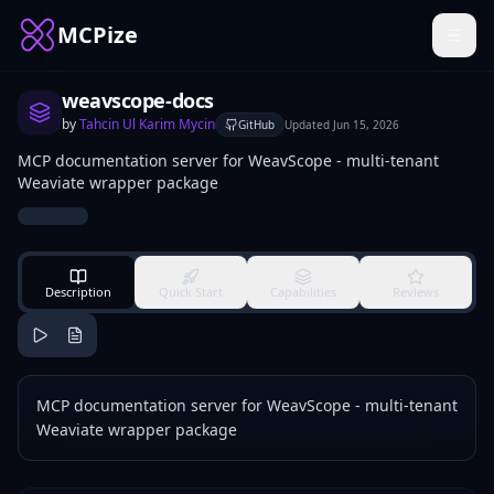
MCPize
weavscope-docs
by
Tahcin Ul Karim Mycin
GitHub
Updated
Jun 15, 2026
MCP documentation server for WeavScope - multi-tenant
Weaviate wrapper package
Description
Quick Start
Capabilities
Reviews
MCP documentation server for WeavScope - multi-tenant
Weaviate wrapper package