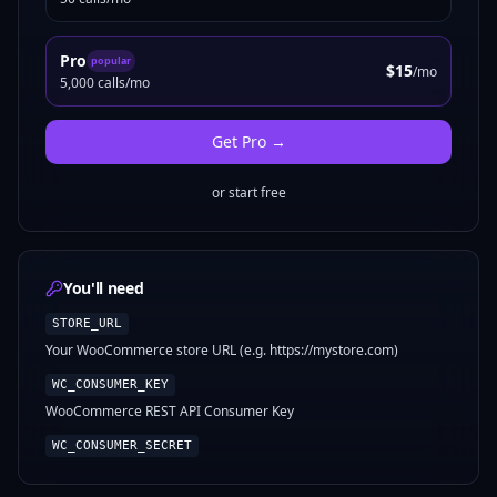
Pro
popular
$15
/mo
5,000 calls/mo
Get
Pro
→
or start free
You'll need
STORE_URL
Your WooCommerce store URL (e.g. https://mystore.com)
WC_CONSUMER_KEY
WooCommerce REST API Consumer Key
WC_CONSUMER_SECRET