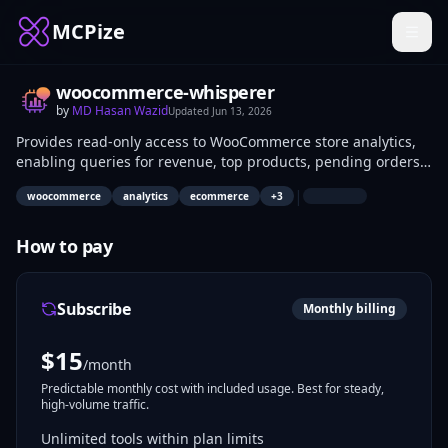
MCPize
woocommerce-whisperer
by
MD Hasan Wazid
Updated
Jun 13, 2026
Provides read-only access to WooCommerce store analytics,
enabling queries for revenue, top products, pending orders,
top customers, and refunds via AI agents. Developers and
|
woocommerce
analytics
ecommerce
+
3
store managers use it to fetch e-commerce metrics
programmatically. Applications include dashboard
integrations and automated reporting.
How to pay
Subscribe
Monthly billing
$
15
/month
Predictable monthly cost with included usage. Best for steady,
high-volume traffic.
Unlimited tools within plan limits