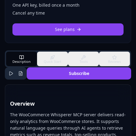
One API key, billed once a month
Cancel any time
See plans
Description
Quick Start
Tools
Reviews
Subscribe
Overview
The WooCommerce Whisperer MCP server delivers read-
only analytics from WooCommerce stores. It supports
natural language queries through AI agents to retrieve
metrics such as revenue totals, top-selling products,