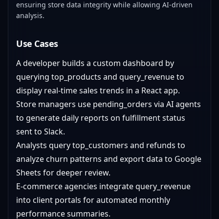
ensuring store data integrity while allowing AI-driven
analysis.
Use Cases
A developer builds a custom dashboard by
querying top_products and query_revenue to
display real-time sales trends in a React app.
Store managers use pending_orders via AI agents
to generate daily reports on fulfillment status
sent to Slack.
Analysts query top_customers and refunds to
analyze churn patterns and export data to Google
Sheets for deeper review.
E-commerce agencies integrate query_revenue
into client portals for automated monthly
performance summaries.