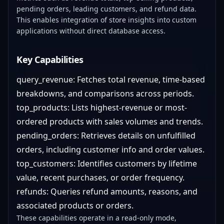
pending orders, leading customers, and refund data.
This enables integration of store insights into custom
applications without direct database access.
Key Capabilities
query_revenue: Fetches total revenue, time-based
breakdowns, and comparisons across periods.
top_products: Lists highest-revenue or most-
ordered products with sales volumes and trends.
pending_orders: Retrieves details on unfulfilled
orders, including customer info and order values.
top_customers: Identifies customers by lifetime
value, recent purchases, or order frequency.
refunds: Queries refund amounts, reasons, and
associated products or orders.
These capabilities operate in a read-only mode,