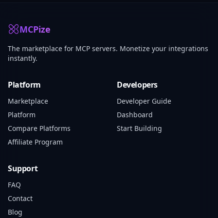
MCPize
The marketplace for MCP servers. Monetize your integrations
instantly.
Platform
Developers
Marketplace
Developer Guide
Platform
Dashboard
Compare Platforms
Start Building
Affiliate Program
Support
FAQ
Contact
Blog