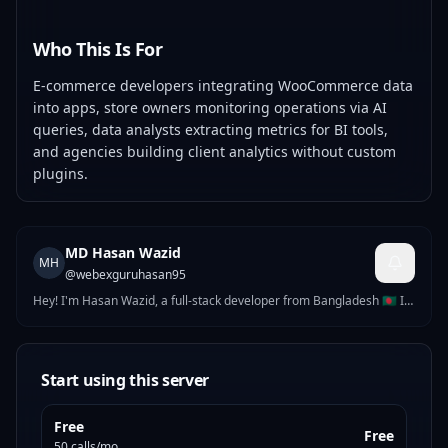
Who This Is For
E-commerce developers integrating WooCommerce data
into apps, store owners monitoring operations via AI
queries, data analysts extracting metrics for BI tools,
and agencies building client analytics without custom
plugins.
MD Hasan Wazid
MH
@
webexguruhasan95
Hey! I'm Hasan Wazid, a full-stack developer from Bangladesh 🇧🇩 I
build complete software products — web applications, mobile apps,
AI-powered tools, and APIs. After 3+ years of freelancing, I now
focus on building my own global SaaS products.
Start using this server
Free
Free
50 calls/mo