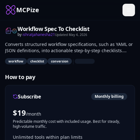
MCPize
Workflow Spec To Checklist
by
ishratjahanesha21
Updated
May 4, 2026
Converts structured workflow specifications, such as YAML or
JSON definitions, into actionable step-by-step checklists.
Outputs include task lists with dependencies and conditions
|
workflow
checklist
conversion
for manual execution or review. Developers, project
managers, and DevOps teams use it to translate automation
specs into human-readable formats for implementation and
How to pay
auditing.
Subscribe
Monthly billing
$
19
/month
Predictable monthly cost with included usage. Best for steady,
high-volume traffic.
Unlimited tools within plan limits