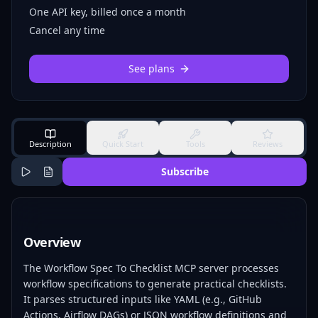
One API key, billed once a month
Cancel any time
See plans
Description
Quick Start
Tools
Reviews
Subscribe
Overview
The Workflow Spec To Checklist MCP server processes
workflow specifications to generate practical checklists.
It parses structured inputs like YAML (e.g., GitHub
Actions, Airflow DAGs) or JSON workflow definitions and