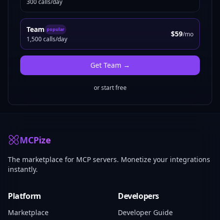
300 calls/day
Team
popular
$59
/mo
1,500 calls/day
Get
Team
→
or start free
MCPize
The marketplace for MCP servers. Monetize your integrations
instantly.
Platform
Developers
Marketplace
Developer Guide