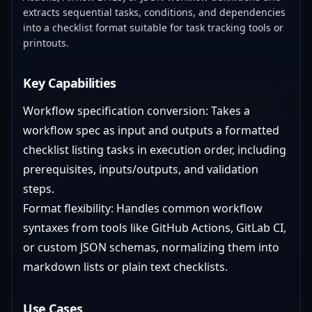
extracts sequential tasks, conditions, and dependencies
into a checklist format suitable for task tracking tools or
printouts.
Key Capabilities
Workflow specification conversion: Takes a
workflow spec as input and outputs a formatted
checklist listing tasks in execution order, including
prerequisites, inputs/outputs, and validation
steps.
Format flexibility: Handles common workflow
syntaxes from tools like GitHub Actions, GitLab CI,
or custom JSON schemas, normalizing them into
markdown lists or plain text checklists.
Use Cases