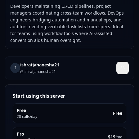
Developers maintaining CI/CD pipelines, project
managers coordinating cross-team workflows, DevOps
engineers bridging automation and manual ops, and
auditors needing verifiable task lists from specs. Ideal
for teams using workflow tools where AI-assisted
conversion aids human oversight.
ishratjahanesha21
I
@
ishratjahanesha21
Start using this server
Free
Free
20 calls/day
Pro
$19
/mo