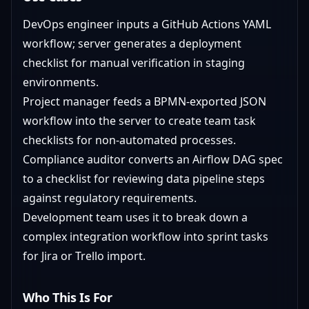
DevOps engineer inputs a GitHub Actions YAML
workflow; server generates a deployment
checklist for manual verification in staging
environments.
Project manager feeds a BPMN-exported JSON
workflow into the server to create team task
checklists for non-automated processes.
Compliance auditor converts an Airflow DAG spec
to a checklist for reviewing data pipeline steps
against regulatory requirements.
Development team uses it to break down a
complex integration workflow into sprint tasks
for Jira or Trello import.
Who This Is For