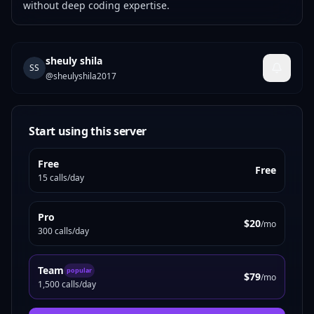
without deep coding expertise.
sheuly shila
SS
@
sheulyshila2017
Start using this server
Free
Free
15 calls/day
Pro
$20
/mo
300 calls/day
Team
popular
$79
/mo
1,500 calls/day