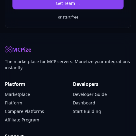
Get
Team
→
or start free
MCPize
The marketplace for MCP servers. Monetize your integrations
instantly.
Platform
Developers
Marketplace
Developer Guide
Platform
Dashboard
Compare Platforms
Start Building
Affiliate Program