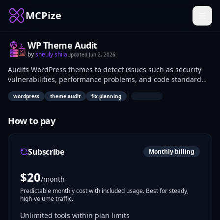
MCPize
WP Theme Audit
by
sheuly shila
Updated
Jun 2, 2026
Audits WordPress themes to detect issues such as security
vulnerabilities, performance problems, and code standard
violations. Generates prioritized fix plans based on severity
|
wordpress
theme-audit
fix-planning
and impact. WordPress developers, theme creators, and site
administrators use it for maintaining theme quality during
development and updates.
How to pay
Subscribe
Monthly billing
$
20
/month
Predictable monthly cost with included usage. Best for steady,
high-volume traffic.
Unlimited tools within plan limits