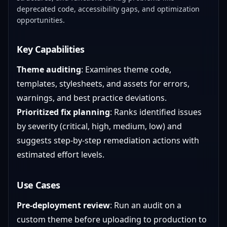
deprecated code, accessibility gaps, and optimization
opportunities.
Key Capabilities
Theme auditing
: Examines theme code,
templates, stylesheets, and assets for errors,
warnings, and best practice deviations.
Prioritized fix planning
: Ranks identified issues
by severity (critical, high, medium, low) and
suggests step-by-step remediation actions with
estimated effort levels.
Use Cases
Pre-deployment review
: Run an audit on a
custom theme before uploading to production to