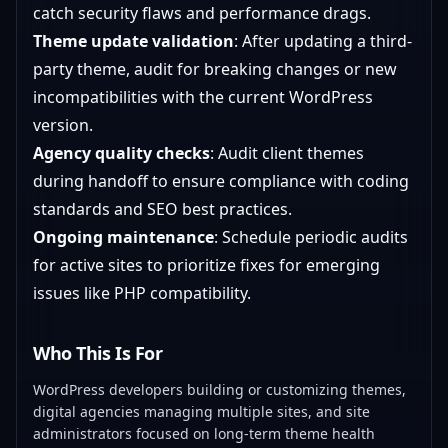
catch security flaws and performance drags.
Theme update validation
: After updating a third-
party theme, audit for breaking changes or new
incompatibilities with the current WordPress
version.
Agency quality checks
: Audit client themes
during handoff to ensure compliance with coding
standards and SEO best practices.
Ongoing maintenance
: Schedule periodic audits
for active sites to prioritize fixes for emerging
issues like PHP compatibility.
Who This Is For
WordPress developers building or customizing themes,
digital agencies managing multiple sites, and site
administrators focused on long-term theme health