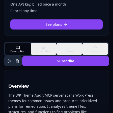
One API key, billed once a month
Cancel any time
See plans
Description
Quick Start
Tools
Reviews
Subscribe
Overview
The WP Theme Audit MCP server scans WordPress
themes for common issues and produces prioritized
plans for remediation. It analyzes theme files,
structures, and functions to flag problems like