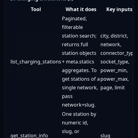
Tool
What it does
Key inputs
Paginated,
filterable
station search;
city, district,
returns full
network,
station objects
connector_type,
list_charging_stations
+ meta.statics
socket_type,
aggregates. To
power_min,
get stations of a
power_max,
single network,
page, limit
pass
network=slug.
One station by
numeric id,
slug, or
get_station_info
slug