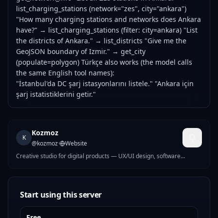
list_charging_stations (network="zes", city="ankara")
"How many charging stations and networks does Ankara
have?" → list_charging_stations (filter: city=ankara) "List
the districts of Ankara." → list_districts "Give me the
GeoJSON boundary of Izmir." → get_city
(populate=polygon) Türkçe also works (the model calls
the same English tool names):
"İstanbul'da DC şarj istasyonlarını listele." "Ankara için
şarj istatistiklerini getir."
Kozmoz
K
@
kozmoz
·
Website
Creative studio for digital products — UX/UI design, software
development, and AI-driven ideas built end to end.
Start using this server
Free