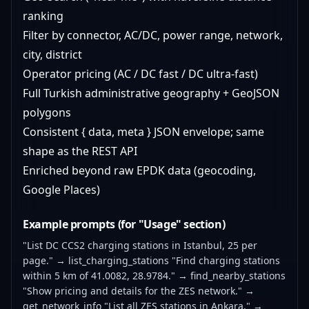
ranking
Filter by connector, AC/DC, power range, network,
city, district
Operator pricing (AC / DC fast / DC ultra-fast)
Full Turkish administrative geography + GeoJSON
polygons
Consistent { data, meta } JSON envelope; same
shape as the REST API
Enriched beyond raw EPDK data (geocoding,
Google Places)
Example prompts (for "Usage" section)
"List DC CCS2 charging stations in Istanbul, 25 per
page." → list_charging_stations "Find charging stations
within 5 km of 41.0082, 28.9784." → find_nearby_stations
"Show pricing and details for the ZES network." →
get_network_info "List all ZES stations in Ankara." →