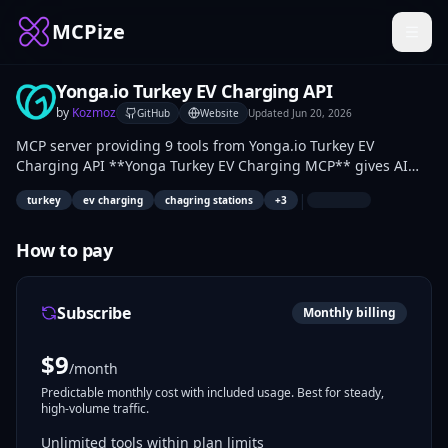
MCPize
Yonga.io Turkey EV Charging API
by
Kozmoz
GitHub
Website
Updated
Jun 20, 2026
MCP server providing 9 tools from Yonga.io Turkey EV
Charging API **Yonga Turkey EV Charging MCP** gives AI
agents structured, enriched access to Turkey's electric-
|
turkey
ev charging
chagring stations
+
3
vehicle charging landscape. Data is sourced from EPDK
(official), Google Maps, and open platforms, then geocoded
and normalised.
How to pay
Subscribe
Monthly billing
$
9
/month
Predictable monthly cost with included usage. Best for steady,
high-volume traffic.
Unlimited tools within plan limits