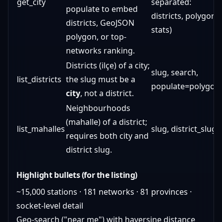
get_city
separated:
populate to embed
districts, polygon,
districts, GeoJSON
stats)
polygon, or top-
networks ranking.
Districts (ilçe) of a city;
slug, search,
list_districts
the slug must be a
populate=polygon
city
, not a district.
Neighbourhoods
(mahalle) of a district;
list_mahalles
slug, district_slug
requires both city and
district slug.
Highlight bullets (for the listing)
~15,000 stations · 181 networks · 81 provinces ·
socket-level detail
Geo-search ("near me") with haversine distance