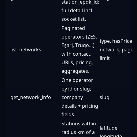
station_epdk_id;
full detail incl.
socket list.
Paginated
operators (ZES,
type, hasPrices,
Eşarj, Trugo…)
list_networks
network, page,
with contact,
limit
URLs, pricing,
aggregates.
One operator
by id or slug;
get_network_info
company
slug
details + pricing
fields.
Stations within
latitude,
radius km of a
longitude,