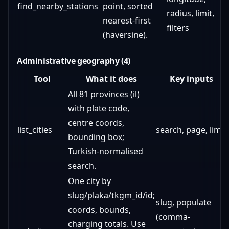
find_nearby_stations
point, sorted
radius, limit,
nearest-first
filters
(haversine).
Administrative geography (4)
Tool
What it does
Key inputs
All 81 provinces (il)
with plate code,
centre coords,
list_cities
search, page, limit
bounding box;
Turkish-normalised
search.
One city by
slug/plaka/tkgm_id/id;
slug, populate
coords, bounds,
(comma-
charging totals. Use