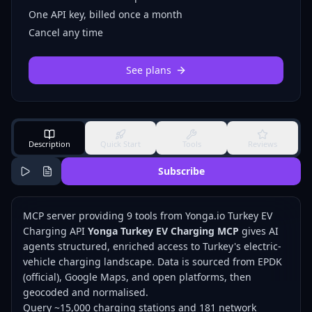
One API key, billed once a month
Cancel any time
See plans
Description
Quick Start
Tools
Reviews
Subscribe
MCP server providing 9 tools from Yonga.io Turkey EV
Charging API
Yonga Turkey EV Charging MCP
gives AI
agents structured, enriched access to Turkey's electric-
vehicle charging landscape. Data is sourced from EPDK
(official), Google Maps, and open platforms, then
geocoded and normalised.
Query ~15,000 charging stations and 181 network