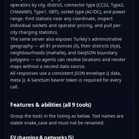
operators by city, district, connector type (CCS2, Type2,
CHAdeMO, Type1, GBT), socket type (AC/DC), and power
range. Find stations near any coordinate, inspect
individual sockets and operator pricing, and pull per-
city charging statistics.
The same server also exposes Turkey's administrative
geography — all 81 provinces (il), their districts (ilçe),
neighbourhoods (mahalle), and GeoJSON boundary
polygons — so agents can resolve locations and render
maps without a second data source.
All responses use a consistent JSON envelope ({ data,
meta }). A Sanctum bearer token is required for every
call.
Features & abilities (all 9 tools)
Group the tools in the listing as below. Tool names are
stable snake_case and must not be renamed.
EV charging & networks (5)