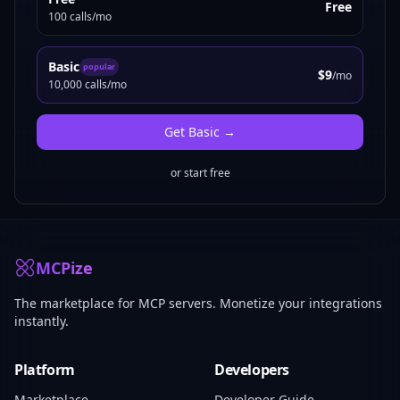
Free
100 calls/mo
Basic
popular
$9
/mo
10,000 calls/mo
Get
Basic
→
or start free
MCPize
The marketplace for MCP servers. Monetize your integrations
instantly.
Platform
Developers
Marketplace
Developer Guide