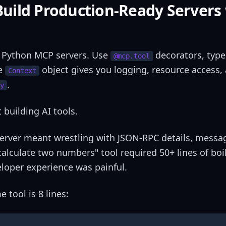
uild Production-Ready Servers
r Python MCP servers. Use
decorators, type
@mcp.tool
he
object gives you logging, resource access,
Context
.
y
building AI tools.
 server meant wrestling with JSON-RPC details, messa
calculate two numbers" tool required 50+ lines of boi
eloper experience was painful.
tool is 8 lines: