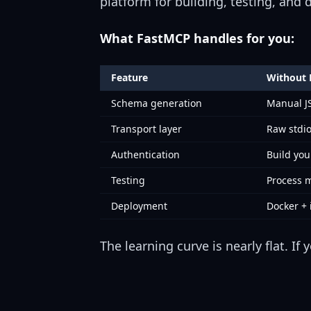
platform for building, testing, and
What FastMCP handles for you:
Feature
Without
Schema generation
Manual 
Transport layer
Raw stdi
Authentication
Build yo
Testing
Process
Deployment
Docker + 
The learning curve is nearly flat. I