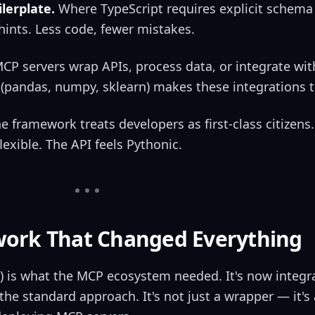
lerplate.
Where TypeScript requires explicit schema 
hints. Less code, fewer mistakes.
P servers wrap APIs, process data, or integrate wi
(pandas, numpy, sklearn) makes these integrations tr
e framework treats developers as first-class citizens. 
lexible. The API feels Pythonic.
ork That Changed Everything
) is what the MCP ecosystem needed. It's now integr
he standard approach. It's not just a wrapper — it's