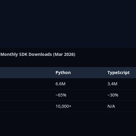
Monthly SDK Downloads (Mar 2026)
Python
TypeScript
6.6M
3.4M
~65%
~30%
10,000+
N/A