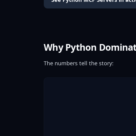
Why Python Domina
The numbers tell the story: