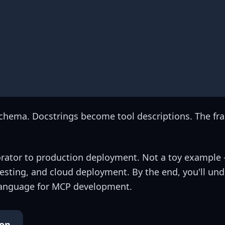
Schema. Docstrings become tool descriptions. The f
corator to production deployment. Not a toy example 
testing, and cloud deployment. By the end, you'll un
anguage for MCP development.
ion