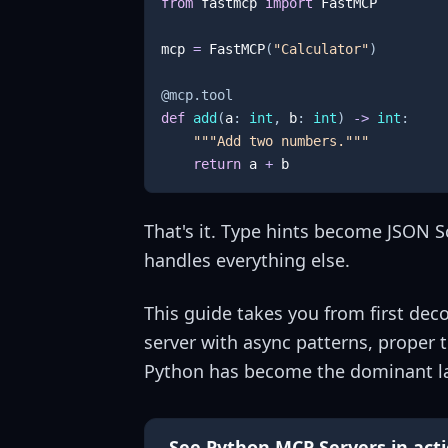
from
 fastmcp 
import
mcp 
=
 FastMCP
(
"Calculator"
)
@mcp
.
tool
def
add
(
a
:
int
,
 b
:
int
)
-
>
int
:
"""Add two numbers."""
return
 a 
+
 b
That's it. Type hints become JSON 
handles everything else.
This guide takes you from first de
server with async patterns, proper 
Python has become the dominant l
See Python MCP Servers in act