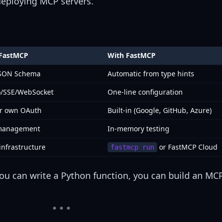
 deploying MCP servers.
 FastMCP
With FastMCP
JSON Schema
Automatic from type hints
o/SSE/WebSocket
One-line configuration
ur own OAuth
Built-in (Google, GitHub, Azure)
 management
In-memory testing
infrastructure
or FastMCP Cloud
fastmcp run
f you can write a Python function, you can build an MCP