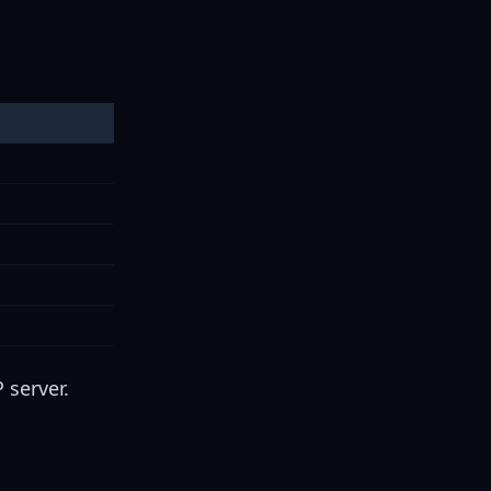
 server.