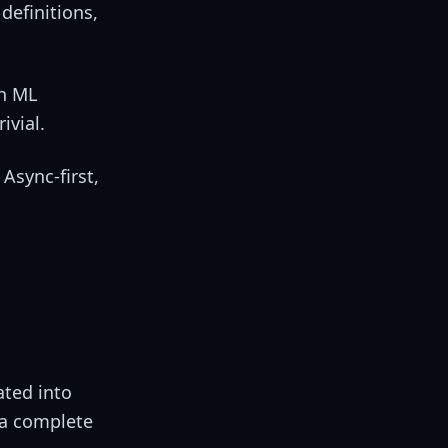
definitions,
th ML
ivial.
Async-first,
ated into
 a complete