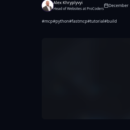
Alex Khryplyvyi
December 
Head of Websites at ProCoders
#
mcp
#
python
#
fastmcp
#
tutorial
#
build