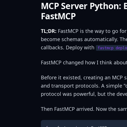
MCP Server Python: B
FastMCP
TL;DR:
FastMCP is the way to go fo
become schemas automatically. T
callbacks. Deploy with
fastmcp deplo
FastMCP changed how I think about 
Before it existed, creating an MCP
and transport protocols. A simple "
protocol was powerful, but the dev
Then FastMCP arrived. Now the same 