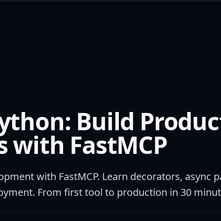
ython: Build Produc
s with FastMCP
pment with FastMCP. Learn decorators, async pa
oyment. From first tool to production in 30 minut