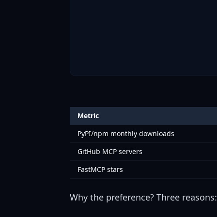
Metric
PyPI/npm monthly downloads
GitHub MCP servers
FastMCP stars
Why the preference? Three reasons: