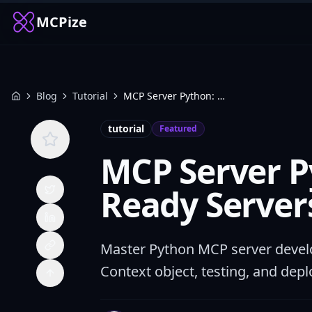
MCPize
Blog
Tutorial
MCP Server Python: Build Production-Ready Servers with FastMCP
Home
tutorial
Featured
MCP Server P
Ready Server
Master Python MCP server develo
Context object, testing, and depl