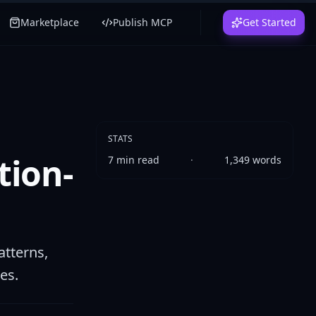
Marketplace
Publish MCP
Get Started
STATS
tion-
7
min read
·
1,349
words
tterns,
es.