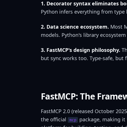
1. Decorator syntax eliminates boi
Python infers everything from type 
2. Data science ecosystem.
Most MC
models. Python's library ecosystem 
3. FastMCP's design philosophy.
Th
but sync works too. Type-safe, but f
FastMCP: The Framew
FastMCP 2.0 (released October 2025
the official
package, making it t
mcp