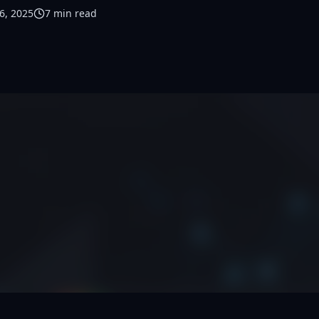
6, 2025
7
min read