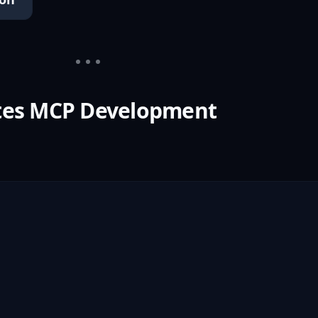
tes MCP Development