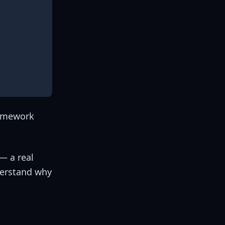
ramework
— a real
derstand why