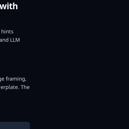
 with
 hints
 and LLM
ge framing,
lerplate. The