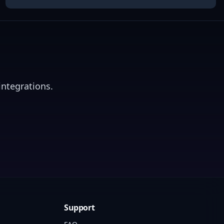
integrations.
Support