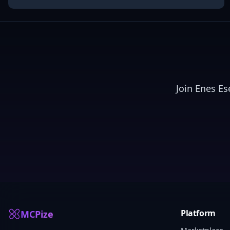
Join
Enes Es
Platform
MCPize