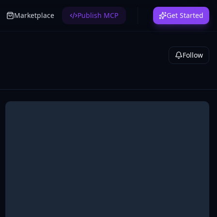
Marketplace
Publish MCP
Get Started
Follow