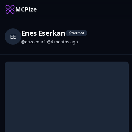
MCPize
Enes Eserkan
Verified
EE
@
enzoemir1
·
4 months ago