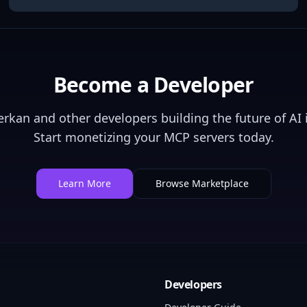
Become a Developer
erkan
and other developers building the future of AI 
Start monetizing your MCP servers today.
Learn More
Browse Marketplace
Developers