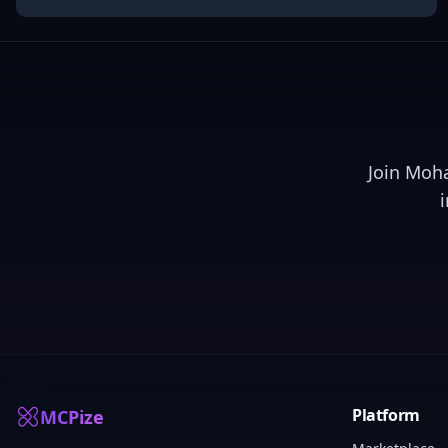
Join
Moh
Platform
MCPize