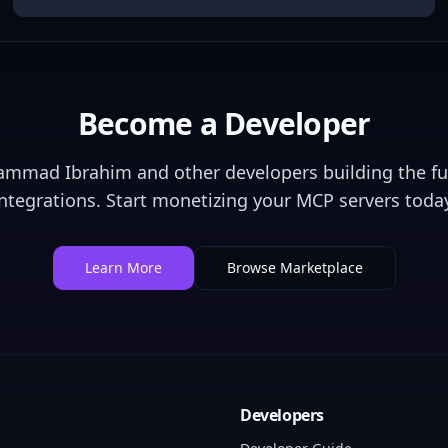
Become a Developer
ammad Ibrahim
and other developers building the fu
integrations. Start monetizing your MCP servers today
Learn More
Browse Marketplace
Developers