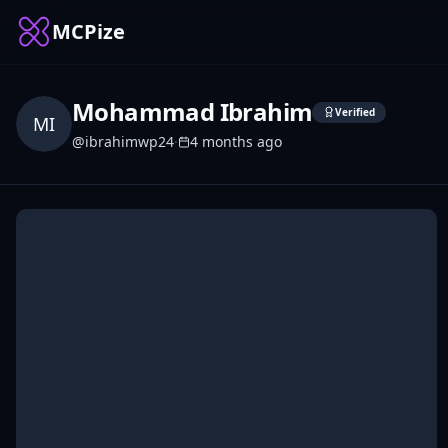
MCPize
Mohammad Ibrahim
Verified
MI
@
ibrahimwp24
·
4 months ago