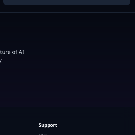
ture of AI
.
Support