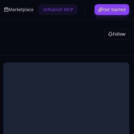
Marketplace
Publish MCP
Get Started
Follow