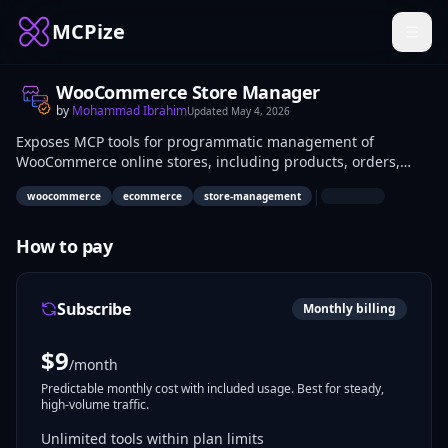
MCPize
WooCommerce Store Manager
by
Mohammad Ibrahim
Updated
May 4, 2026
Exposes MCP tools for programmatic management of
WooCommerce online stores, including products, orders,
customers, and inventory. Developers integrate it for e-
|
woocommerce
ecommerce
store-management
commerce automations; store admins use it to query and
update store data via API calls. Real-world uses include order
processing bots and product sync scripts.
How to pay
Subscribe
Monthly billing
$
9
/month
Predictable monthly cost with included usage. Best for steady,
high-volume traffic.
Unlimited tools within plan limits