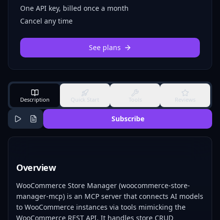
One API key, billed once a month
Cancel any time
See plans
Description
Quick Start
Tools
Reviews
Subscribe
Overview
WooCommerce Store Manager (woocommerce-store-
manager-mcp) is an MCP server that connects AI models
to WooCommerce instances via tools mimicking the
WooCommerce REST API. It handles store CRUD