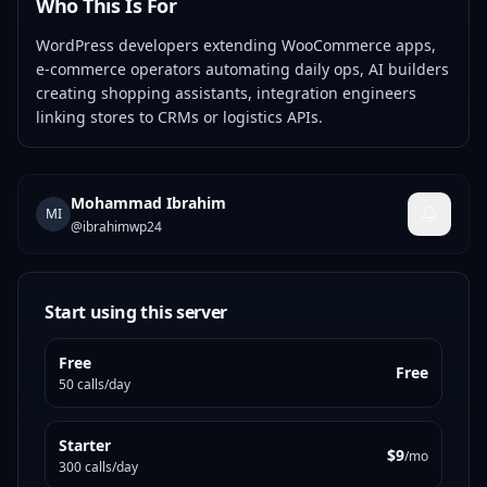
Who This Is For
WordPress developers extending WooCommerce apps,
e-commerce operators automating daily ops, AI builders
creating shopping assistants, integration engineers
linking stores to CRMs or logistics APIs.
Mohammad Ibrahim
MI
@
ibrahimwp24
Start using this server
Free
Free
50 calls/day
Starter
$9
/mo
300 calls/day