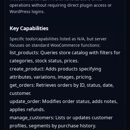
operations without requiring direct plugin access or
WordPress logins.
Key Capabilities
Specific tools/capabilities listed as N/A, but server
focuses on standard WooCommerce functions:
list_products: Queries store catalog with filters for
categories, stock status, prices.
create_product: Adds products specifying
attributes, variations, images, pricing.
get_orders: Retrieves orders by ID, status, date,
customer.
update_order: Modifies order status, adds notes,
applies refunds.
manage_customers: Lists or updates customer
profiles, segments by purchase history.