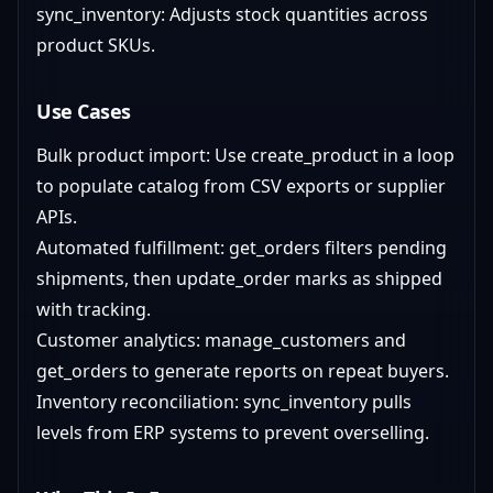
sync_inventory: Adjusts stock quantities across
product SKUs.
Use Cases
Bulk product import: Use create_product in a loop
to populate catalog from CSV exports or supplier
APIs.
Automated fulfillment: get_orders filters pending
shipments, then update_order marks as shipped
with tracking.
Customer analytics: manage_customers and
get_orders to generate reports on repeat buyers.
Inventory reconciliation: sync_inventory pulls
levels from ERP systems to prevent overselling.