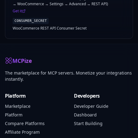
→ WooCommerce → Settings → Advanced → REST API)
Get it
CONSUMER_SECRET
WooCommerce REST API Consumer Secret
MCPize
The marketplace for MCP servers. Monetize your integrations
instantly.
Platform
Developers
Marketplace
Developer Guide
Platform
Dashboard
Compare Platforms
Start Building
Affiliate Program