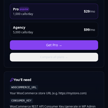
Pro
popular
$29
/mo
1,000 calls/day
Agency
$99
/mo
5,000 calls/day
Get
Pro
→
Compare all plans →
You'll need
WOOCOMMERCE_URL
Your WooCommerce store URL (e.g. https://mystore.com)
CONSUMER_KEY
WooCommerce REST API Consumer Key (generate in WP Admin