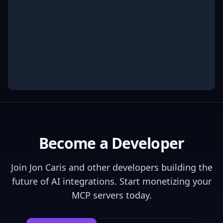
Become a Developer
Join
Jon Caris
and other developers building the
future of AI integrations. Start monetizing your
MCP servers today.