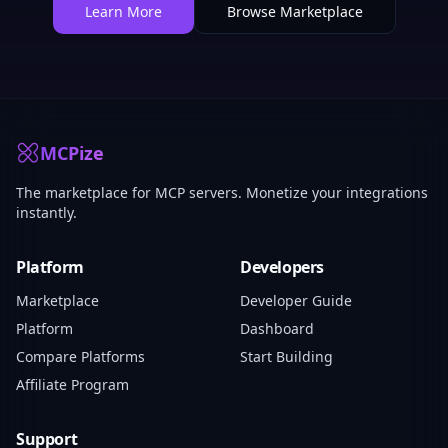
Learn More
Browse Marketplace
MCPize
The marketplace for MCP servers. Monetize your integrations
instantly.
Platform
Developers
Marketplace
Developer Guide
Platform
Dashboard
Compare Platforms
Start Building
Affiliate Program
Support