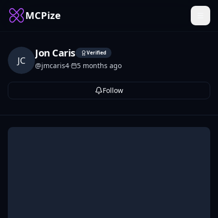
MCPize
Jon Caris
Verified
JC
@
jmcaris4
·
5 months ago
Follow