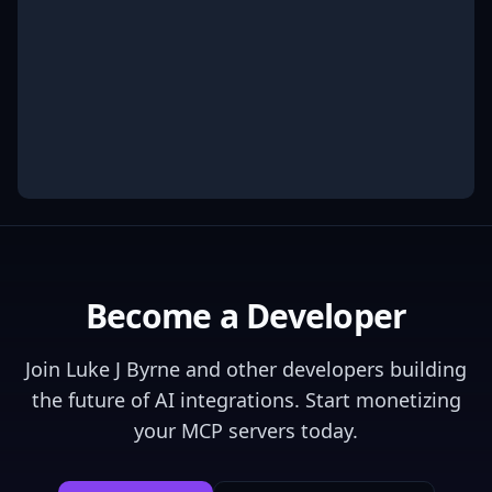
Become a Developer
Join
Luke J Byrne
and other developers building
the future of AI integrations. Start monetizing
your MCP servers today.