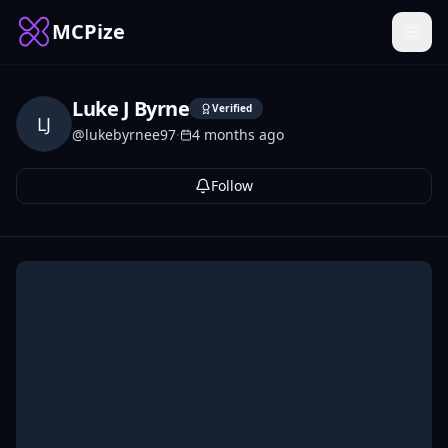
MCPize
Luke J Byrne
Verified
LJ
@
lukebyrnee97
·
4 months ago
Follow