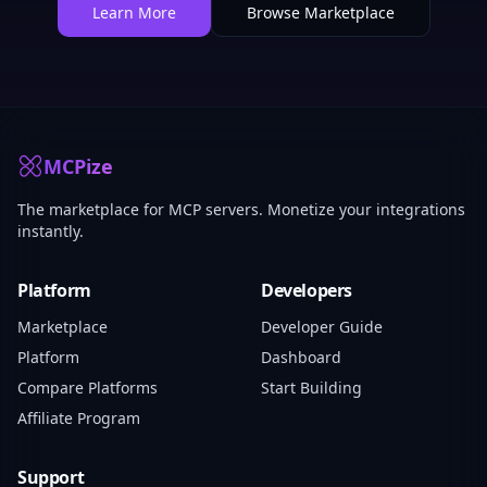
Learn More
Browse Marketplace
MCPize
The marketplace for MCP servers. Monetize your integrations
instantly.
Platform
Developers
Marketplace
Developer Guide
Platform
Dashboard
Compare Platforms
Start Building
Affiliate Program
Support