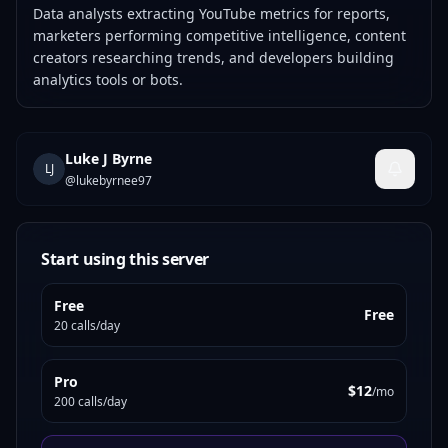
Data analysts extracting YouTube metrics for reports,
marketers performing competitive intelligence, content
creators researching trends, and developers building
analytics tools or bots.
Luke J Byrne
LJ
@
lukebyrnee97
Start using this server
Free
Free
20 calls/day
Pro
$12
/mo
200 calls/day