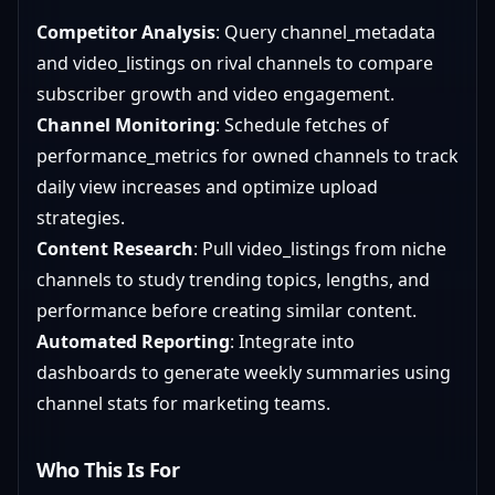
Competitor Analysis
: Query channel_metadata
and video_listings on rival channels to compare
subscriber growth and video engagement.
Channel Monitoring
: Schedule fetches of
performance_metrics for owned channels to track
daily view increases and optimize upload
strategies.
Content Research
: Pull video_listings from niche
channels to study trending topics, lengths, and
performance before creating similar content.
Automated Reporting
: Integrate into
dashboards to generate weekly summaries using
channel stats for marketing teams.
Who This Is For