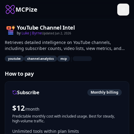
MCPize
YouTube Channel Intel
by
Luke J Byrne
Updated
Jun 2, 2026
Retrieves detailed intelligence on YouTube channels,
including subscriber counts, video lists, view metrics, and
metadata via MCP protocol. Data analysts, marketers, and
|
youtube
channel-analytics
mcp
content strategists use it to monitor performance, analyze
competitors, and inform content decisions programmatically.
How to pay
Subscribe
Monthly billing
$
12
/month
Predictable monthly cost with included usage. Best for steady,
high-volume traffic.
Unlimited tools within plan limits