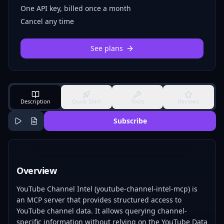
One API key, billed once a month
Cancel any time
See plans
Description
Quick Start
Tools
Reviews
Subscribe
Overview
YouTube Channel Intel (youtube-channel-intel-mcp) is
an MCP server that provides structured access to
YouTube channel data. It allows querying channel-
specific information without relying on the YouTube Data