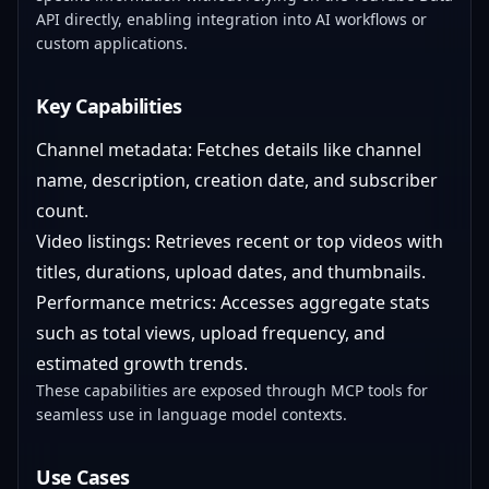
API directly, enabling integration into AI workflows or
custom applications.
Key Capabilities
Channel metadata: Fetches details like channel
name, description, creation date, and subscriber
count.
Video listings: Retrieves recent or top videos with
titles, durations, upload dates, and thumbnails.
Performance metrics: Accesses aggregate stats
such as total views, upload frequency, and
estimated growth trends.
These capabilities are exposed through MCP tools for
seamless use in language model contexts.
Use Cases