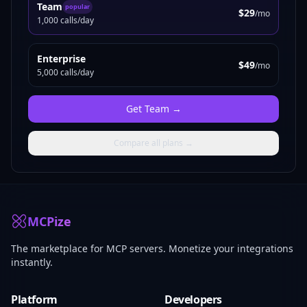
Team
popular
$29
/mo
1,000 calls/day
Enterprise
$49
/mo
5,000 calls/day
Get
Team
→
Compare all plans →
MCPize
The marketplace for MCP servers. Monetize your integrations
instantly.
Platform
Developers