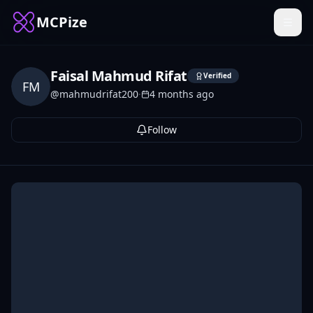
MCPize
Faisal Mahmud Rifat
Verified
FM
@
mahmudrifat200
·
4 months ago
Follow