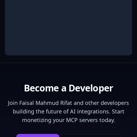
Become a Developer
Join
Faisal Mahmud Rifat
and other developers
building the future of AI integrations. Start
monetizing your MCP servers today.