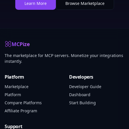
Learn More
Browse Marketplace
MCPize
The marketplace for MCP servers. Monetize your integrations
instantly.
Platform
Developers
Marketplace
Developer Guide
Platform
Dashboard
Compare Platforms
Start Building
Affiliate Program
Support