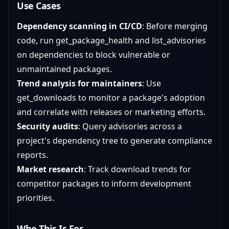
Use Cases
Dependency scanning in CI/CD
: Before merging
code, run get_package_health and list_advisories
on dependencies to block vulnerable or
unmaintained packages.
Trend analysis for maintainers
: Use
get_downloads to monitor a package's adoption
and correlate with releases or marketing efforts.
Security audits
: Query advisories across a
project's dependency tree to generate compliance
reports.
Market research
: Track download trends for
competitor packages to inform development
priorities.
Who This Is For