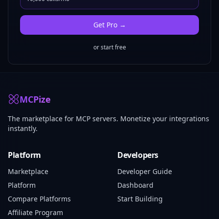
Get
Pro
→
or start free
MCPize
The marketplace for MCP servers. Monetize your integrations
instantly.
Platform
Developers
Marketplace
Developer Guide
Platform
Dashboard
Compare Platforms
Start Building
Affiliate Program