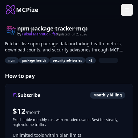
MCPize
npm-package-tracker-mcp
by
Faisal Mahmud Rifat
Updated
Jun 2, 2026
Fetches live npm package data including health metrics,
download counts, and security advisories through MCP.
Developers query package status to evaluate dependencies
|
npm
package-health
security-advisories
+
2
before use in projects. Package maintainers track their
packages' performance and issues.
How to pay
Subscribe
Monthly billing
$
12
/month
Predictable monthly cost with included usage. Best for steady,
high-volume traffic.
Unlimited tools within plan limits