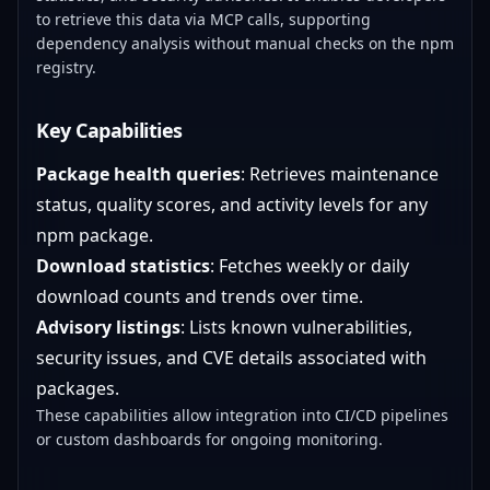
to retrieve this data via MCP calls, supporting
dependency analysis without manual checks on the npm
registry.
Key Capabilities
Package health queries
: Retrieves maintenance
status, quality scores, and activity levels for any
npm package.
Download statistics
: Fetches weekly or daily
download counts and trends over time.
Advisory listings
: Lists known vulnerabilities,
security issues, and CVE details associated with
packages.
These capabilities allow integration into CI/CD pipelines
or custom dashboards for ongoing monitoring.