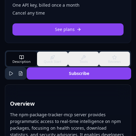
One API key, billed once a month
Cancel any time
See plans
Description
Quick Start
Tools
Reviews
Subscribe
Overview
The npm-package-tracker-mcp server provides
programmatic access to real-time intelligence on npm
packages, focusing on health scores, download
statistics, and security advisories. It enables developers