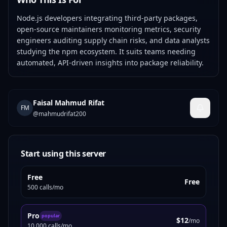
Node.js developers integrating third-party packages,
open-source maintainers monitoring metrics, security
engineers auditing supply chain risks, and data analysts
studying the npm ecosystem. It suits teams needing
automated, API-driven insights into package reliability.
Faisal Mahmud Rifat
FM
@
mahmudrifat200
Start using this server
Free
Free
500 calls/mo
Pro
popular
$12
/mo
10,000 calls/mo